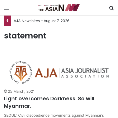
Menu
S
AJA Newsbites – August 7, 2026
statement
25 March, 2021
Light overcomes Darkness. So will
Myanmar.
SEOUL: Civil disobedience movements against Myanmar’s