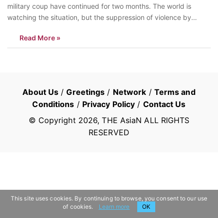
military coup have continued for two months. The world is
watching the situation, but the suppression of violence by
soldiers and police has not stopped. According to Myanmar’s
Read More »
human rights group The Assistance Association for Political
Prisons, there were at least 275 deaths as…
About Us
/
Greetings
/
Network
/
Terms and
Conditions
/
Privacy Policy
/
Contact Us
© Copyright
2026
, THE AsiaN ALL RIGHTS
RESERVED
This site uses cookies. By continuing to browse, you consent to our use
of cookies.
Learn more
OK