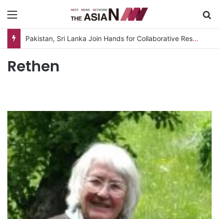
Menu
S
Pakistan, Sri Lanka Join Hands for Collaborative Research on Rice, Fruit Crop Pests
Rethen