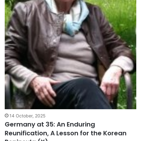
14 October, 2025
Germany at 35: An Enduring
Reunification, A Lesson for the Korean