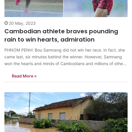
20 May, 2023
Cambodian athlete braves pounding
rain to win hearts, admiration
PHNOM PENH: Bou Samnang did not win her race. In fact, she
came last, six minutes behind the winner. However, Samnang
won the hearts and minds of Cambodians and millions of other
people for refusing to quit the race, even though its
Read More »
outcome was decided, and continued to brave the torrential
rain…