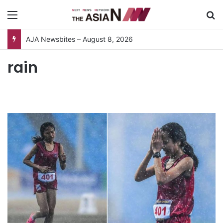
Menu
S
AJA Newsbites – August 8, 2026
rain