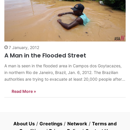
7 January, 2012
A Man in the Flooded Street
A man is seen in the flooded area in Campos dos Goytacazes,
in northern Rio de Janeiro, Brazil, Jan. 6, 2012. The Brazilian
authorities are trying to evacuate at least 20,000 people after a
dam in the city burst in Rio de Janeiro state following days of
Read More »
torrential rains. <Photo: Xinhua/Agencia Estado>…
About Us
/
Greetings
/
Network
/
Terms and