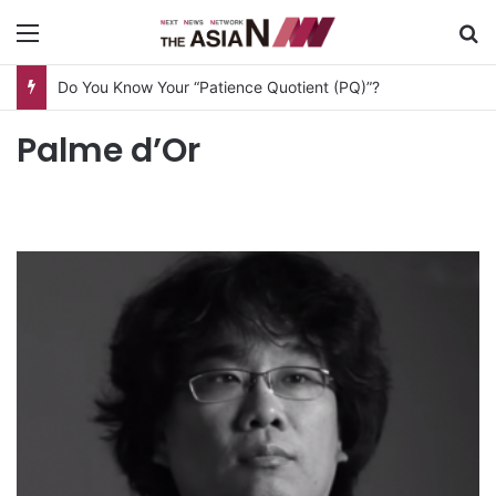
Menu
S
Do You Know Your “Patience Quotient (PQ)”?
Palme d’Or