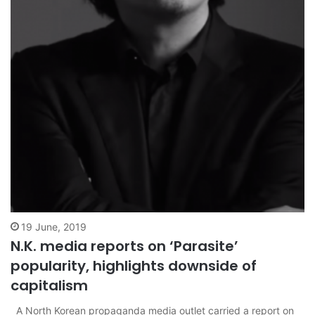
19 June, 2019
N.K. media reports on ‘Parasite’
popularity, highlights downside of
capitalism
A North Korean propaganda media outlet carried a report on