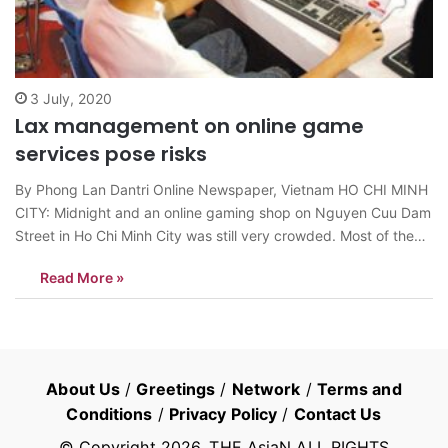
3 July, 2020
Lax management on online game
services pose risks
By Phong Lan Dantri Online Newspaper, Vietnam HO CHI MINH
CITY: Midnight and an online gaming shop on Nguyen Cuu Dam
Street in Ho Chi Minh City was still very crowded. Most of the
customers were teenagers and were staring at the screens
Read More »
which were displaying shootings or fighting acts. The…
About Us
/
Greetings
/
Network
/
Terms and
Conditions
/
Privacy Policy
/
Contact Us
© Copyright
2026
, THE AsiaN ALL RIGHTS