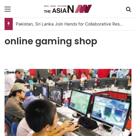
Menu
S
Pakistan, Sri Lanka Join Hands for Collaborative Research on Rice, Fruit Crop Pests
online gaming shop