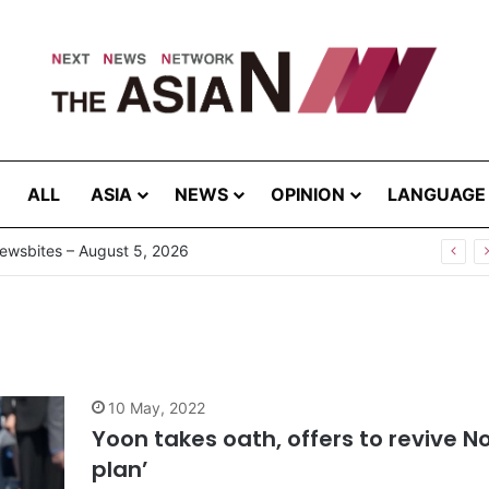
ALL
ASIA
NEWS
OPINION
LANGUAGE
ewsbites – August 5, 2026
10 May, 2022
Yoon takes oath, offers to revive 
plan’