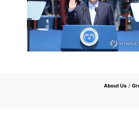
About Us
/
Gr