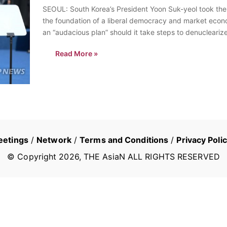
SEOUL: South Korea’s President Yoon Suk-yeol took the 
the foundation of a liberal democracy and market econ
an “audacious plan” should it take steps to denucleari
Read More »
eetings
/
Network
/
Terms and Conditions
/
Privacy Poli
© Copyright
2026
, THE AsiaN ALL RIGHTS RESERVED