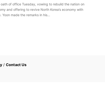
oath of office Tuesday, vowing to rebuild the nation on
omy and offering to revive North Korea’s economy with
ze. Yoon made the remarks in his…
cy
/
Contact Us