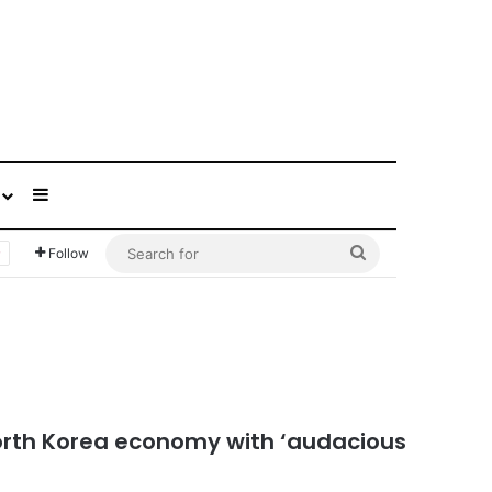
Sidebar
Search
Follow
for
North Korea economy with ‘audacious