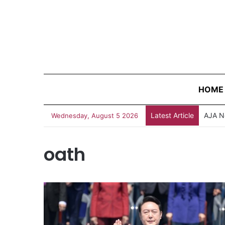
HOME
Latest Article
AJA N
Wednesday, August 5 2026
oath