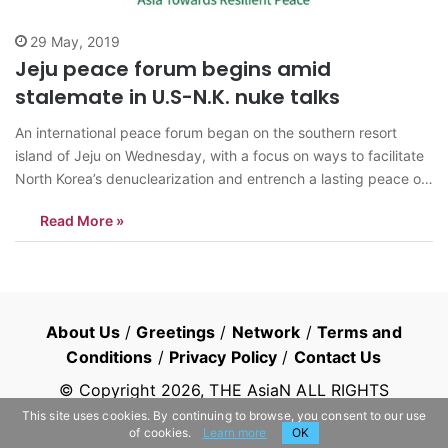
29 May, 2019
Jeju peace forum begins amid
stalemate in U.S-N.K. nuke talks
An international peace forum began on the southern resort
island of Jeju on Wednesday, with a focus on ways to facilitate
North Korea’s denuclearization and entrench a lasting peace on
the peninsula, organizers said. The three-day Jeju Forum for
Read More »
Peace and Prosperity comes as Seoul seeks to create fresh
momentum…
About Us
/
Greetings
/
Network
/
Terms and
Conditions
/
Privacy Policy
/
Contact Us
© Copyright
2026
, THE AsiaN ALL RIGHTS
RESERVED
This site uses cookies. By continuing to browse, you consent to our use
of cookies.
Learn more
OK