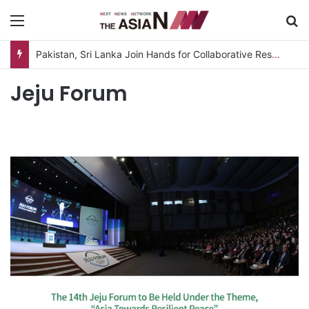
Menu
S
Pakistan, Sri Lanka Join Hands for Collaborative Research on Rice, Fruit Crop Pests
Jeju Forum