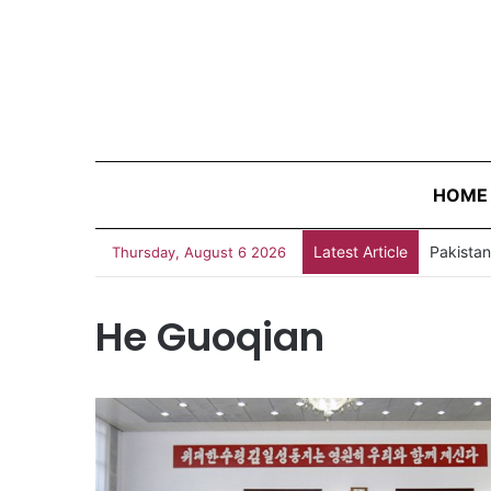
HOME
Latest Article
Thursday, August 6 2026
He Guoqian