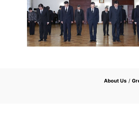
About Us
/
Gr