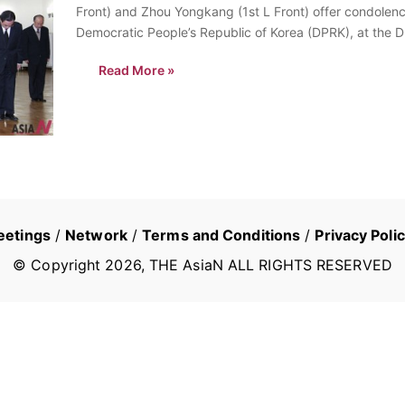
Front) and Zhou Yongkang (1st L Front) offer condolence
Democratic People’s Republic of Korea (DPRK), at th
Read More »
eetings
/
Network
/
Terms and Conditions
/
Privacy Poli
© Copyright
2026
, THE AsiaN ALL RIGHTS RESERVED