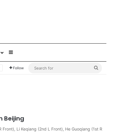
Sidebar
Search
Follow
for
 Beijing
R Front), Li Keqiang (2nd L Front), He Guoqiang (1st R