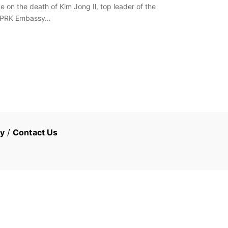
 on the death of Kim Jong Il, top leader of the
e DPRK Embassy…
cy
/
Contact Us