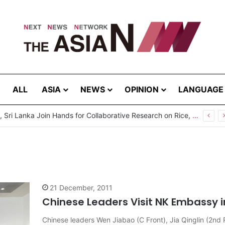
ALL
ASIA
NEWS
OPINION
LANGUAGE
Pakistan, Sri Lanka Join Hands for Collaborative Research on Rice, Fruit Crop Pests
21 December, 2011
Chinese Leaders Visit NK Embassy in
Chinese leaders Wen Jiabao (C Front), Jia Qinglin (2nd 