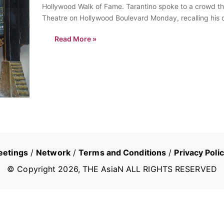
Hollywood Walk of Fame. Tarantino spoke to a crowd th
Theatre on Hollywood Boulevard Monday, recalling his c
watch…
Read More »
eetings
/
Network
/
Terms and Conditions
/
Privacy Poli
© Copyright
2026
, THE AsiaN ALL RIGHTS RESERVED