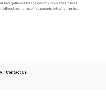
at had gathered for the event outside the Chinese
hildhood memories of his parents bringing him to
cy
/
Contact Us