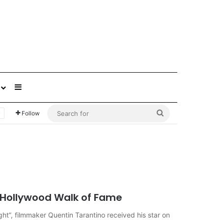
Sidebar
Search
Follow
for
n Hollywood Walk of Fame
ight”, filmmaker Quentin Tarantino received his star on