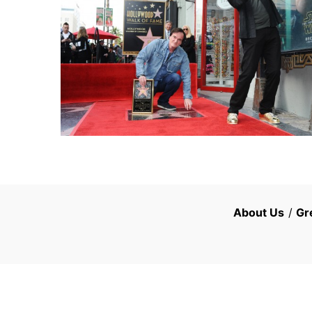
About Us
/
Gr