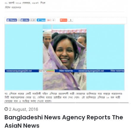
2 August, 2016
Bangladeshi News Agency Reports The
AsiaN News