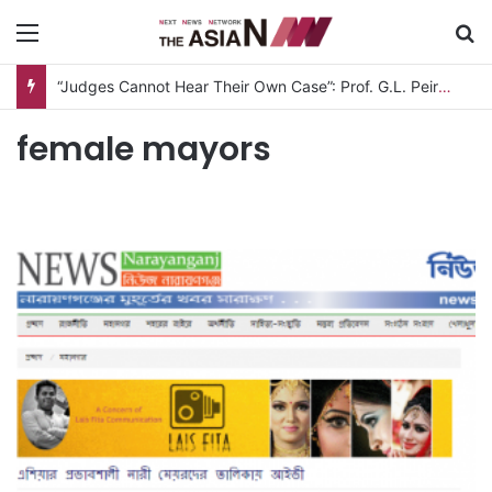
Menu
S
“Judges Cannot Hear Their Own Case”: Prof. G.L. Peiris Challenges
female mayors