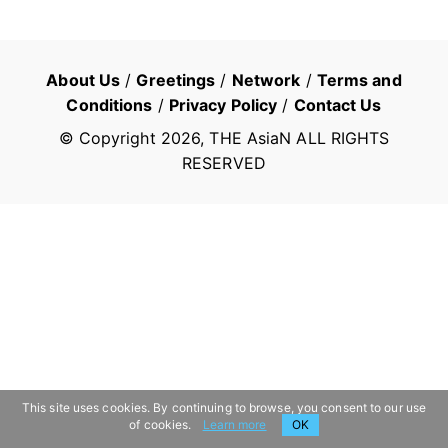
About Us
/
Greetings
/
Network
/
Terms and
Conditions
/
Privacy Policy
/
Contact Us
© Copyright
2026
, THE AsiaN ALL RIGHTS
RESERVED
This site uses cookies. By continuing to browse, you consent to our use
of cookies.
Learn more
OK