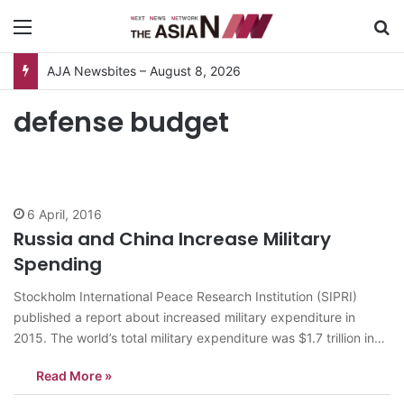
Menu
S
AJA Newsbites – August 8, 2026
defense budget
6 April, 2016
Russia and China Increase Military
Spending
Stockholm International Peace Research Institution (SIPRI)
published a report about increased military expenditure in
2015. The world’s total military expenditure was $1.7 trillion in
2015. It increased 1 percent from the previous year. The five
Read More »
biggest spenders are the US, China, Saudi Arabia, Russia and
the UK. According to the…