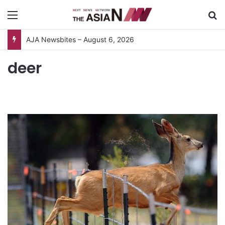
Menu
S
AJA Newsbites – August 6, 2026
deer