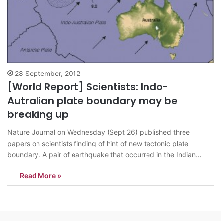
28 September, 2012
[World Report] Scientists: Indo-
Autralian plate boundary may be
breaking up
Nature Journal on Wednesday (Sept 26) published three
papers on scientists finding of hint of new tectonic plate
boundary. A pair of earthquake that occurred in the Indian
Ocean on 11 April 2012 signaled the latest step of the formation
Read More »
according to the Nature. Seismologists have suspected since
1980s that…