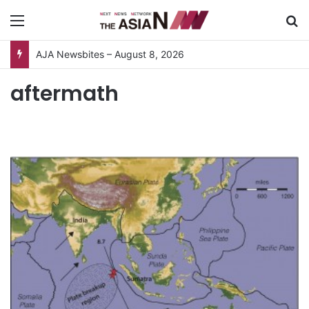
Menu
S
AJA Newsbites – August 8, 2026
aftermath