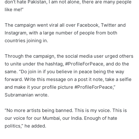
don’t hate Pakistan, I am not alone, there are many people
like me!”
The campaign went viral all over Facebook, Twitter and
Instagram, with a large number of people from both
countries joining in.
Through the campaign, the social media user urged others
to unite under the hashtag, #ProfileForPeace, and do the
same. “Do join in if you believe in peace being the way
forward. Write this message on a post it note, take a selfie
and make it your profile picture #ProfileForPeace,”
Subramanian wrote.
“No more artists being banned. This is my voice. This is
our voice for our Mumbai, our India. Enough of hate
politics,” he added.