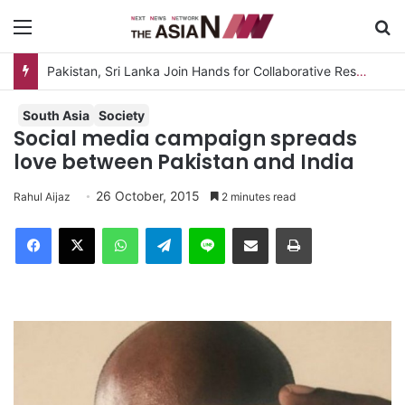
Menu
S
South Asia
Society
Social media campaign spreads
love between Pakistan and India
26 October, 2015
Rahul Aijaz
2 minutes read
Facebook
X
WhatsApp
Telegram
Line
Share via Email
Print