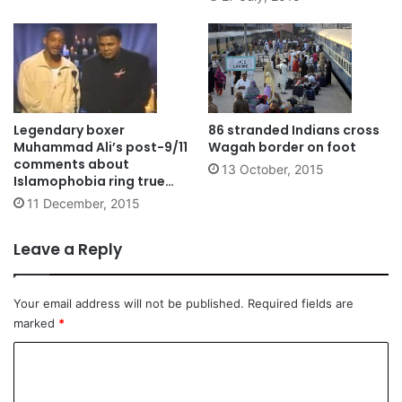
Legendary boxer
86 stranded Indians cross
Muhammad Ali’s post-9/11
Wagah border on foot
comments about
13 October, 2015
Islamophobia ring true
even today
11 December, 2015
Leave a Reply
Your email address will not be published.
Required fields are
marked
*
C
o