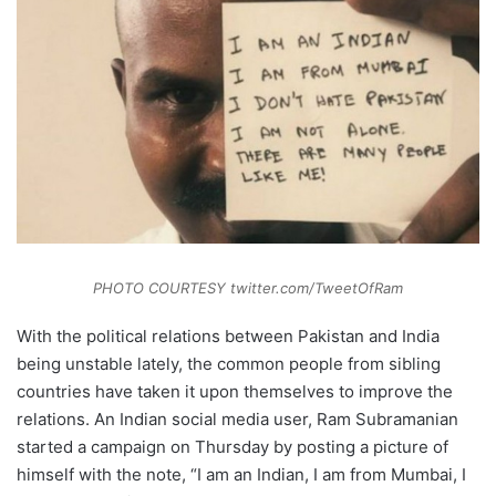
PHOTO COURTESY twitter.com/TweetOfRam
With the political relations between Pakistan and India
being unstable lately, the common people from sibling
countries have taken it upon themselves to improve the
relations. An Indian social media user, Ram Subramanian
started a campaign on Thursday by posting a picture of
himself with the note, “I am an Indian, I am from Mumbai, I