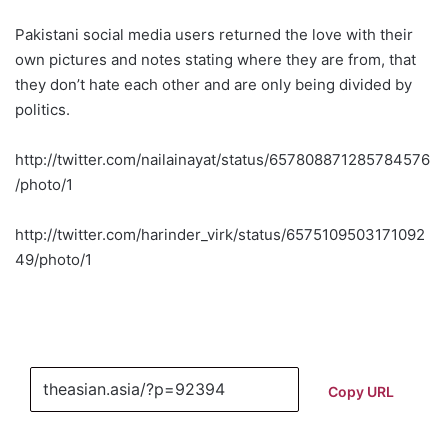
Pakistani social media users returned the love with their
own pictures and notes stating where they are from, that
they don’t hate each other and are only being divided by
politics.
http://twitter.com/nailainayat/status/657808871285784576
/photo/1
http://twitter.com/harinder_virk/status/6575109503171092
49/photo/1
Copy URL