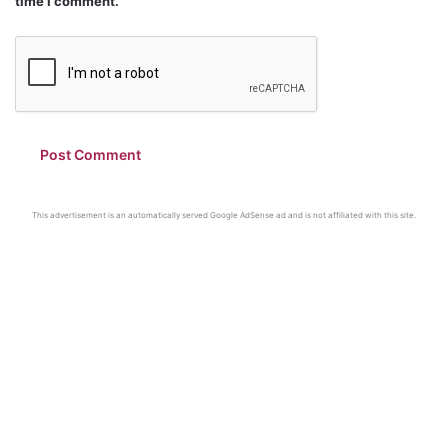
time I comment.
This advertisement is an automatically served Google AdSense ad and is not affiliated with this site.