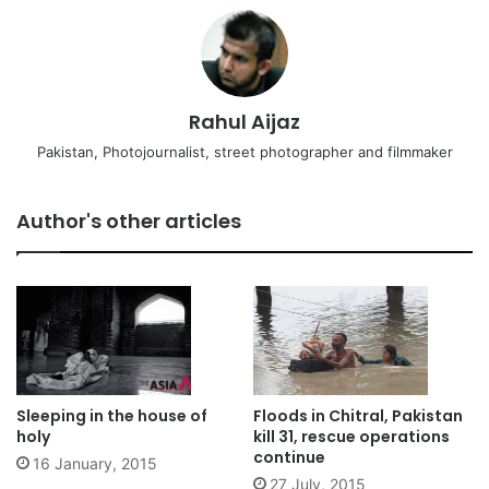
Rahul Aijaz
Pakistan, Photojournalist, street photographer and filmmaker
Author's other articles
Sleeping in the house of
Floods in Chitral, Pakistan
holy
kill 31, rescue operations
continue
16 January, 2015
27 July, 2015