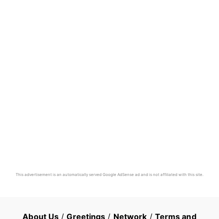
This advertisement is an automatically served Google AdSense ad and is not affiliated with this site.
About Us
/
Greetings
/
Network
/
Terms and