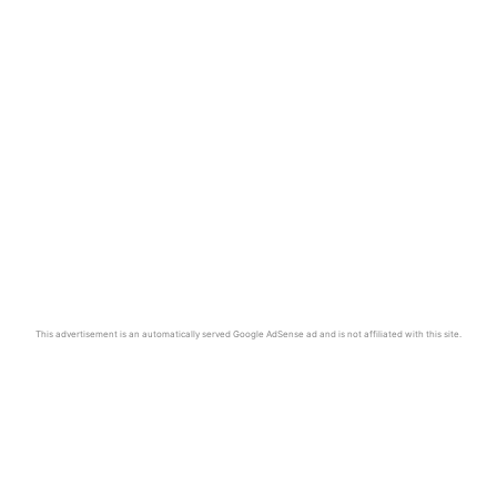
This advertisement is an automatically served Google AdSense ad and is not affiliated with this site.