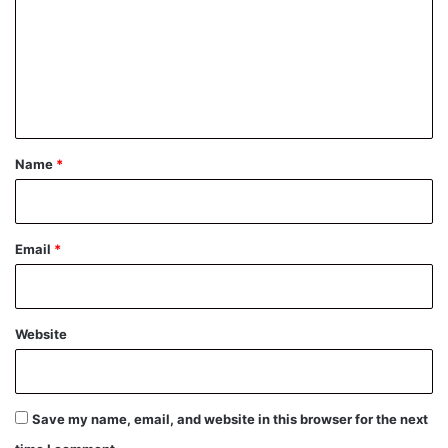
m
m
e
n
t
*
Name
*
Email
*
Website
Save my name, email, and website in this browser for the next