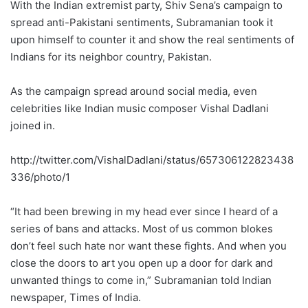
With the Indian extremist party, Shiv Sena’s campaign to
spread anti-Pakistani sentiments, Subramanian took it
upon himself to counter it and show the real sentiments of
Indians for its neighbor country, Pakistan.
As the campaign spread around social media, even
celebrities like Indian music composer Vishal Dadlani
joined in.
http://twitter.com/VishalDadlani/status/657306122823438
336/photo/1
“It had been brewing in my head ever since I heard of a
series of bans and attacks. Most of us common blokes
don’t feel such hate nor want these fights. And when you
close the doors to art you open up a door for dark and
unwanted things to come in,” Subramanian told Indian
newspaper, Times of India.