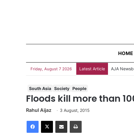
HOME
Latest Article
AJA Newsbi
Friday, August 7 2026
South Asia
Society
People
Floods kill more than 10
Rahul Aijaz
3 August, 2015
Facebook
X
Share via Email
Print