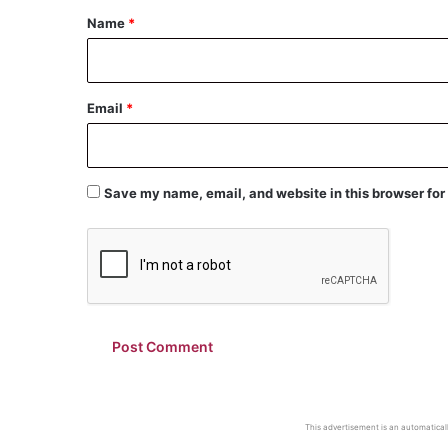
*
Name
*
Email
*
Save my name, email, and website in this browser for
This advertisement is an automaticall