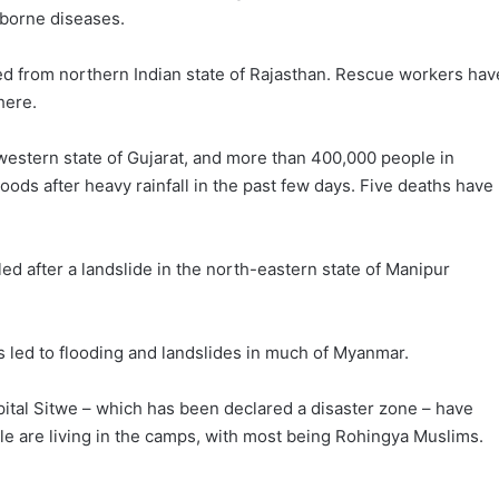
-borne diseases.
d from northern Indian state of Rajasthan. Rescue workers hav
here.
 western state of Gujarat, and more than 400,000 people in
oods after heavy rainfall in the past few days. Five deaths have
led after a landslide in the north-eastern state of Manipur
 led to flooding and landslides in much of Myanmar.
ital Sitwe – which has been declared a disaster zone – have
 are living in the camps, with most being Rohingya Muslims.