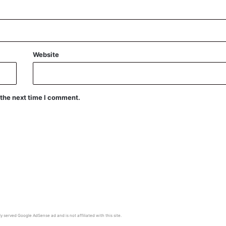
Website
 the next time I comment.
y served Google AdSense ad and is not affiliated with this site.