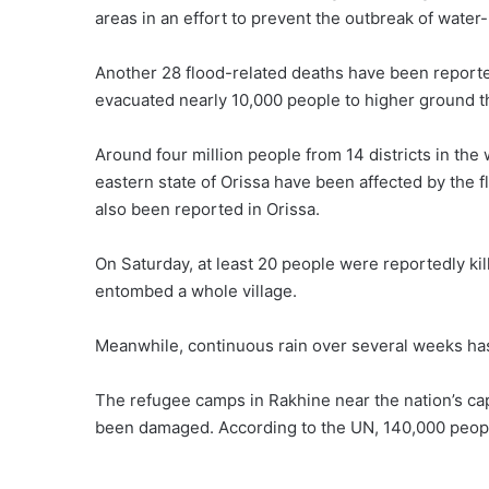
areas in an effort to prevent the outbreak of water
Another 28 flood-related deaths have been reporte
evacuated nearly 10,000 people to higher ground t
Around four million people from 14 districts in the
eastern state of Orissa have been affected by the fl
also been reported in Orissa.
On Saturday, at least 20 people were reportedly kil
entombed a whole village.
Meanwhile, continuous rain over several weeks has
The refugee camps in Rakhine near the nation’s cap
been damaged. According to the UN, 140,000 people