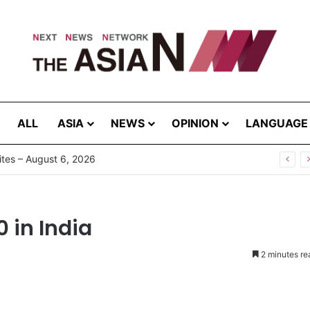
ALL
ASIA
NEWS
OPINION
LANGUAGE
tes – August 6, 2026
0 in India
2 minutes re