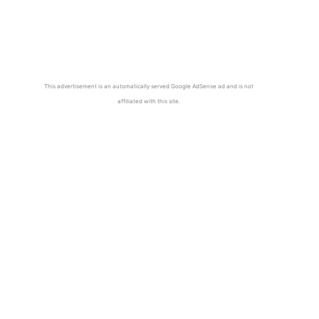
This advertisement is an automatically served Google AdSense ad and is not
affiliated with this site.