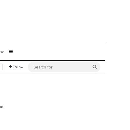
Sidebar
Search
Follow
for
ad