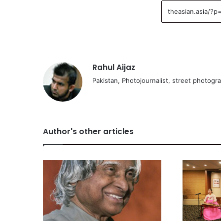
Rahul Aijaz
Pakistan, Photojournalist, street photogr
Author's other articles