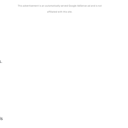
This advertisement is an automatically served Google AdSense ad and is not
affiliated with this site.
s.
ds