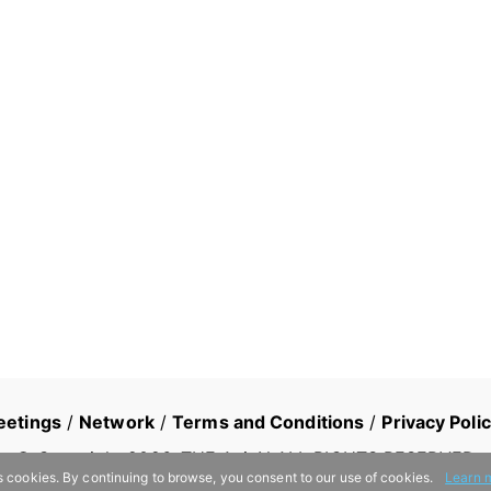
eetings
/
Network
/
Terms and Conditions
/
Privacy Poli
© Copyright
2026
, THE AsiaN ALL RIGHTS RESERVED
s cookies. By continuing to browse, you consent to our use of cookies.
Learn 