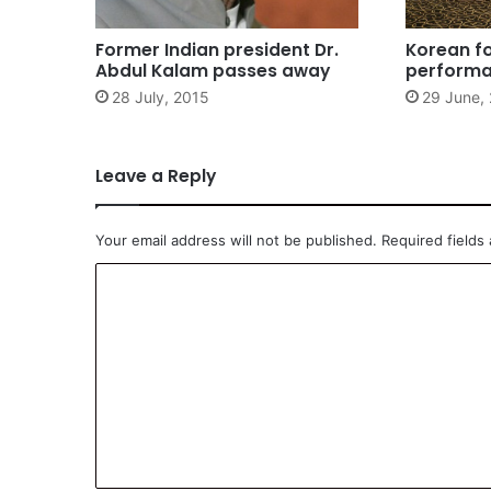
Former Indian president Dr.
Korean f
Abdul Kalam passes away
perform
28 July, 2015
29 June,
Leave a Reply
Your email address will not be published.
Required fields
C
o
m
m
e
n
t