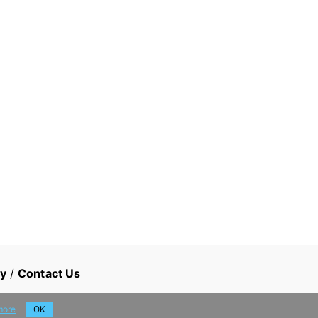
cy
/
Contact Us
more
OK