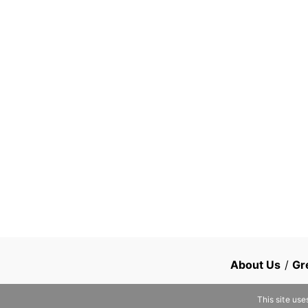
About Us
/
Gr
This site use