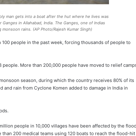
holy man gets into a boat after the hut where he lives was
 Ganges in Allahabad, India. The Ganges, one of Indias
ing monsoon rains. (AP Photo/Rajesh Kumar Singh)
 100 people in the past week, forcing thousands of people to
 48 people. More than 200,000 people have moved to relief camp
e monsoon season, during which the country receives 80% of its
nd and rain from Cyclone Komen added to damage in India in
ods.
million people in 10,000 villages have been affected by the floo
re than 200 medical teams using 120 boats to reach the flood-hit