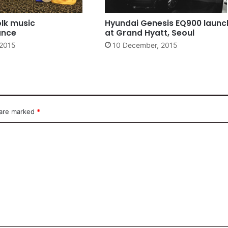
olk music
Hyundai Genesis EQ900 launc
ance
at Grand Hyatt, Seoul
 2015
10 December, 2015
 are marked
*