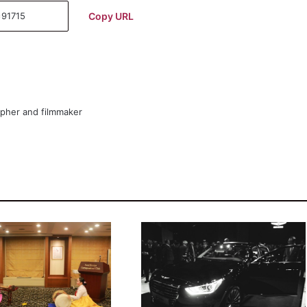
Copy URL
apher and filmmaker