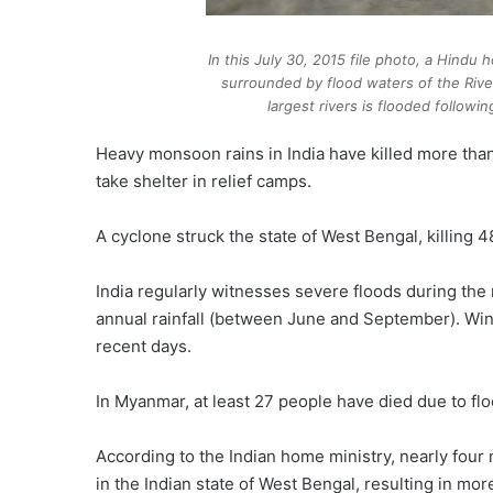
In this July 30, 2015 file photo, a Hindu 
surrounded by flood waters of the River
largest rivers is flooded follow
Heavy monsoon rains in India have killed more than
take shelter in relief camps.
A cyclone struck the state of West Bengal, killing
India regularly witnesses severe floods during th
annual rainfall (between June and September). Wi
recent days.
In Myanmar, at least 27 people have died due to flo
According to the Indian home ministry, nearly four 
in the Indian state of West Bengal, resulting in mo