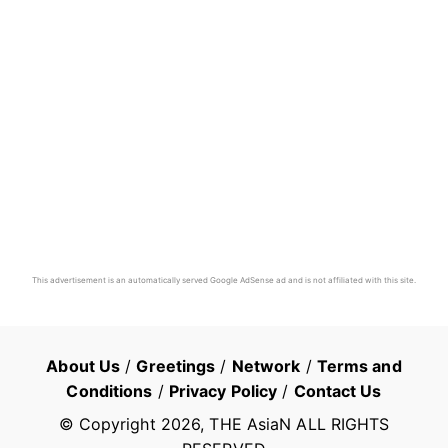
This advertisement is an automatically served Google AdSense ad and is not affiliated with this site.
About Us
/
Greetings
/
Network
/
Terms and
Conditions
/
Privacy Policy
/
Contact Us
© Copyright
2026
, THE AsiaN ALL RIGHTS