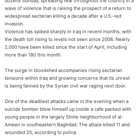
dozens Sunday, spreading fear throughout the country in a
wave of violence that is raising the prospect of a return to
widespread sectarian killing a decade after a U.S.-led
invasion.
Violence has spiked sharply in Iraq in recent months, with
the death toll rising to levels not seen since 2008. Nearly
2,000 have been killed since the start of April, including
more than 180 this month.
The surge in bloodshed accompanies rising sectarian
tensions within Iraq and growing concerns that its unrest
is being fanned by the Syrian civil war raging next door.
One of the deadliest attacks came in the evening when a
suicide bomber blew himself up inside a cafe packed with
young people in the largely Shiite neighborhood of al-
Ameen in southeastern Baghdad. The attack killed 11 and
wounded 25, according to police.