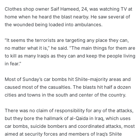
Clothes shop owner Saif Hameed, 24, was watching TV at
home when he heard the blast nearby. He saw several of
the wounded being loaded into ambulances.
“It seems the terrorists are targeting any place they can,
no matter what it is,” he said. “The main things for them are
to kill as many Iraqis as they can and keep the people living
in fear.”
Most of Sunday’s car bombs hit Shiite-majority areas and
caused most of the casualties. The blasts hit half a dozen
cities and towns in the south and center of the country.
There was no claim of responsibility for any of the attacks,
but they bore the hallmark of al-Qaida in Iraq, which uses
car bombs, suicide bombers and coordinated attacks, most
aimed at security forces and members of Iraq’s Shiite