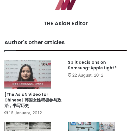
THE AsiaN Editor
Author's other articles
Split decisions on
Samsung-Apple fight?
22 August, 2012
[The AsiaN Video for
Chinese] 韩国女性积极参与政
治，书写历史
16 January, 2012