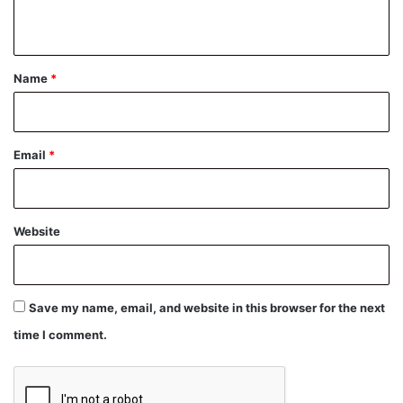
n
t
*
Name
*
Email
*
Website
Save my name, email, and website in this browser for the next
time I comment.