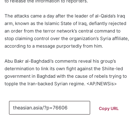
to release the information to reporters.
The attacks came a day after the leader of al-Qaida’s Iraq
arm, known as the Islamic State of Iraq, defiantly rejected
an order from the terror network’s central command to
stop claiming control over the organization’s Syria affiliate,
according to a message purportedly from him.
Abu Bakr al-Baghdadi’s comments reveal his group’s
determination to link its own fight against the Shiite-led
government in Baghdad with the cause of rebels trying to
topple the Iran-backed Syrian regime. <AP/NEWSis>
Copy URL