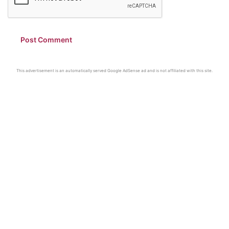
This advertisement is an automatically served Google AdSense ad and is not affiliated with this site.