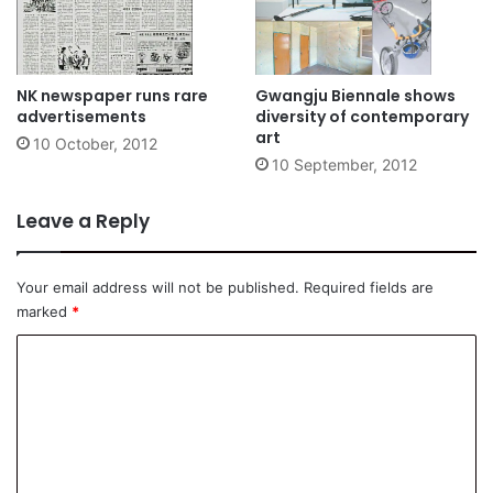
NK newspaper runs rare
Gwangju Biennale shows
advertisements
diversity of contemporary
art
10 October, 2012
10 September, 2012
Leave a Reply
Your email address will not be published.
Required fields are
marked
*
C
o
m
m
e