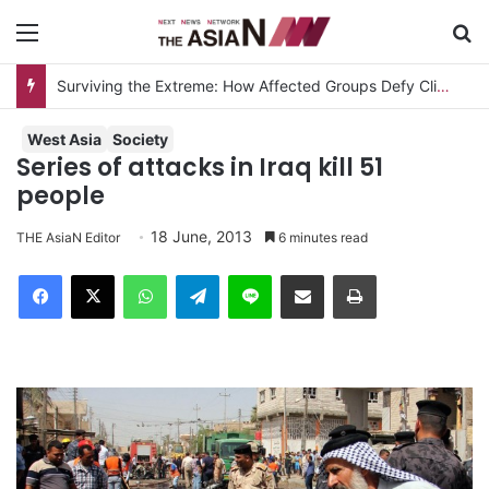
Menu
S
Surviving the Extreme: How Affected Groups Defy Climate Change
West Asia
Society
Series of attacks in Iraq kill 51
people
18 June, 2013
THE AsiaN Editor
6 minutes read
Facebook
X
WhatsApp
Telegram
Line
Share via Email
Print