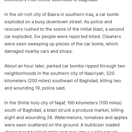
In the oil-rich city of Basra in southern Iraq, a car bomb
exploded on a busy downtown street. As police and
rescuers rushed to the scene of the initial blast, a second
car exploded. Six people were reported killed. Cleaners
were seen sweeping up pieces of the car bomb, which
damaged nearby cars and shops.
About an hour later, parked car bombs ripped through two
neighborhoods in the southern city of Nasiriyah, 320
kilometers (200 miles) southeast of Baghdad, killing two
and wounding 19, police said.
In the Shiite holy city of Najaf, 160 kilometers (100 miles)
south of Baghdad, a blast struck a produce market, killing
eight and wounding 28. Watermelons, tomatoes and apples
were seen scattered on the ground. A bulldozer loaded