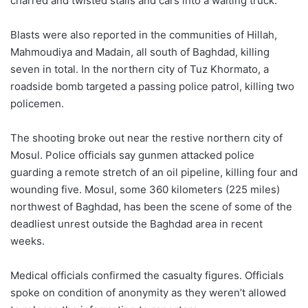
charred and twisted stalls and cars into a waiting truck.
Blasts were also reported in the communities of Hillah,
Mahmoudiya and Madain, all south of Baghdad, killing
seven in total. In the northern city of Tuz Khormato, a
roadside bomb targeted a passing police patrol, killing two
policemen.
The shooting broke out near the restive northern city of
Mosul. Police officials say gunmen attacked police
guarding a remote stretch of an oil pipeline, killing four and
wounding five. Mosul, some 360 kilometers (225 miles)
northwest of Baghdad, has been the scene of some of the
deadliest unrest outside the Baghdad area in recent
weeks.
Medical officials confirmed the casualty figures. Officials
spoke on condition of anonymity as they weren’t allowed