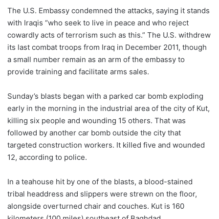
The U.S. Embassy condemned the attacks, saying it stands
with Iraqis “who seek to live in peace and who reject
cowardly acts of terrorism such as this.” The U.S. withdrew
its last combat troops from Iraq in December 2011, though
a small number remain as an arm of the embassy to
provide training and facilitate arms sales.
Sunday’s blasts began with a parked car bomb exploding
early in the morning in the industrial area of the city of Kut,
killing six people and wounding 15 others. That was
followed by another car bomb outside the city that
targeted construction workers. It killed five and wounded
12, according to police.
In a teahouse hit by one of the blasts, a blood-stained
tribal headdress and slippers were strewn on the floor,
alongside overturned chair and couches. Kut is 160
kilometers (100 miles) southeast of Baghdad.