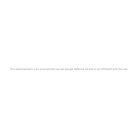
This advertisement is an automatically served Google AdSense ad and is not affiliated with this site.