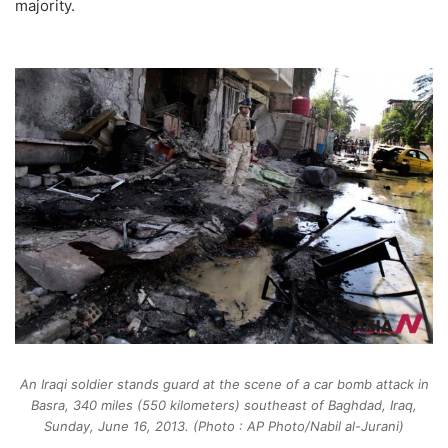
majority.
An Iraqi soldier stands guard at the scene of a car bomb attack in
Basra, 340 miles (550 kilometers) southeast of Baghdad, Iraq,
Sunday, June 16, 2013. (Photo : AP Photo/Nabil al-Jurani)