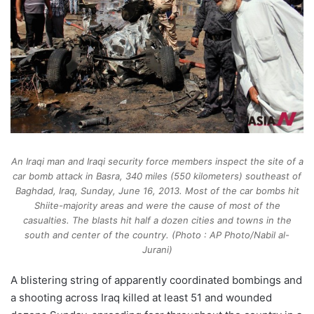
An Iraqi man and Iraqi security force members inspect the site of a
car bomb attack in Basra, 340 miles (550 kilometers) southeast of
Baghdad, Iraq, Sunday, June 16, 2013. Most of the car bombs hit
Shiite-majority areas and were the cause of most of the
casualties. The blasts hit half a dozen cities and towns in the
south and center of the country. (Photo : AP Photo/Nabil al-
Jurani)
A blistering string of apparently coordinated bombings and
a shooting across Iraq killed at least 51 and wounded