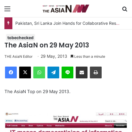
Menu
S
Pakistan, Sri Lanka Join Hands for Collaborative Research on Rice, Fruit Crop Pests
tobechecked
The AsiaN on 29 May 2013
29 May, 2013
THE AsiaN Editor
Less than a minute
Facebook
X
WhatsApp
Telegram
Line
Share via Email
Print
The AsiaN Top on 29 May 2013.