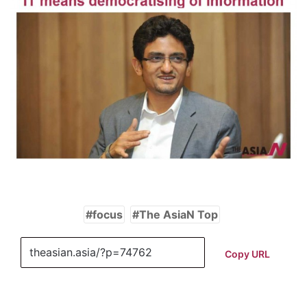
focus
The AsiaN Top
Copy URL