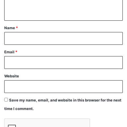
e
n
t
*
Name
*
Email
*
Website
Save my name, email, and website in this browser for the next
time I comment.