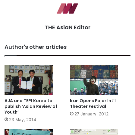
THE AsiaN Editor
Author's other articles
AJA and TEPI Korea to
Iran Opens Fajdr Int’l
publish ‘Asian Review of
Theater Festival
Youth’
27 January, 2012
23 May, 2014