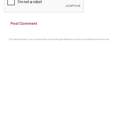
This advertisement is an automatically served Google AdSense ad and is not affiliated with this site.