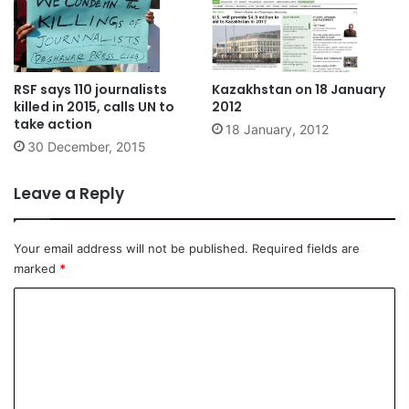
RSF says 110 journalists
Kazakhstan on 18 January
killed in 2015, calls UN to
2012
take action
18 January, 2012
30 December, 2015
Leave a Reply
Your email address will not be published.
Required fields are
marked
*
C
o
m
m