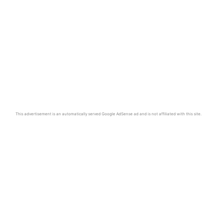
This advertisement is an automatically served Google AdSense ad and is not affiliated with this site.