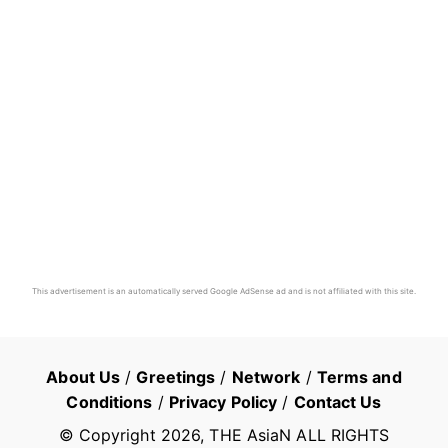
This advertisement is an automatically served Google AdSense ad and is not affiliated with this site.
About Us
/
Greetings
/
Network
/
Terms and
Conditions
/
Privacy Policy
/
Contact Us
© Copyright
2026
, THE AsiaN ALL RIGHTS