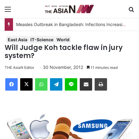
Menu
S
AJA Newsbites – August 7, 2026
East Asia
IT-Science
World
Will Judge Koh tackle flaw in jury
system?
30 November, 2012
THE AsiaN Editor
11 minutes read
Facebook
X
WhatsApp
Telegram
Line
Share via Email
Print