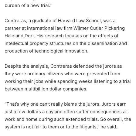
burden of a new trial.’’
Contreras, a graduate of Harvard Law School, was a
partner at international law firm Wilmer Cutler Pickering
Hale and Dorr. His research focuses on the effects of
intellectual property structures on the dissemination and
production of technological innovation.
Despite the analysis, Contreras defended the jurors as
they were ordinary citizens who were prevented from
working their jobs while spending weeks listening to a trial
between multibillion dollar companies.
“That’s why one can’t really blame the jurors. Jurors earn
just a few dollars a day and often suffer consequences at
work and home during such extended trials. So overall, the
system is not fair to them or to the litigants,’’ he said.