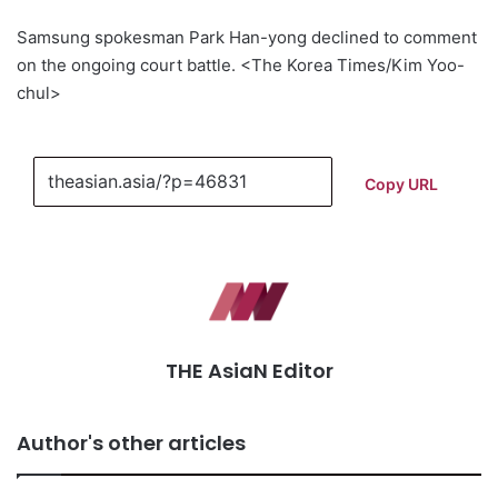
Samsung spokesman Park Han-yong declined to comment
on the ongoing court battle. <The Korea Times/Kim Yoo-
chul>
Copy URL
THE AsiaN Editor
Author's other articles