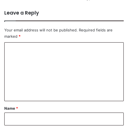
Leave a Reply
Your email address will not be published.
Required fields are
marked
*
C
o
m
m
e
n
t
*
Name
*