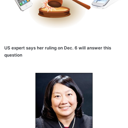
US expert says her ruling on Dec. 6 will answer this
question