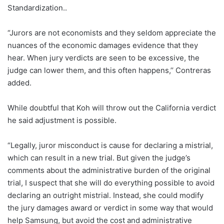
Standardization..
“Jurors are not economists and they seldom appreciate the
nuances of the economic damages evidence that they
hear. When jury verdicts are seen to be excessive, the
judge can lower them, and this often happens,’’ Contreras
added.
While doubtful that Koh will throw out the California verdict
he said adjustment is possible.
“Legally, juror misconduct is cause for declaring a mistrial,
which can result in a new trial. But given the judge’s
comments about the administrative burden of the original
trial, I suspect that she will do everything possible to avoid
declaring an outright mistrial. Instead, she could modify
the jury damages award or verdict in some way that would
help Samsung, but avoid the cost and administrative