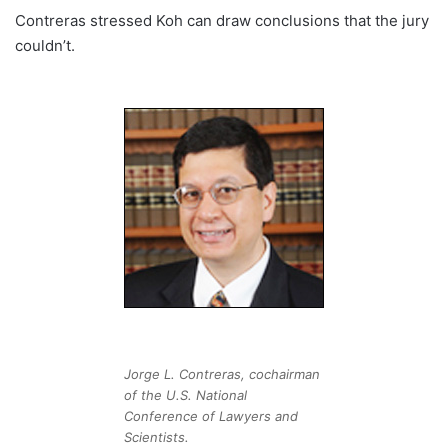
Contreras stressed Koh can draw conclusions that the jury
couldn’t.
Jorge L. Contreras, cochairman
of the U.S. National
Conference of Lawyers and
Scientists.