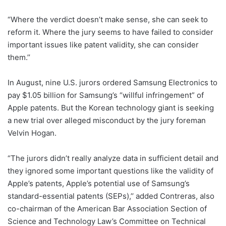
“Where the verdict doesn’t make sense, she can seek to
reform it. Where the jury seems to have failed to consider
important issues like patent validity, she can consider
them.’’
In August, nine U.S. jurors ordered Samsung Electronics to
pay $1.05 billion for Samsung’s “willful infringement” of
Apple patents. But the Korean technology giant is seeking
a new trial over alleged misconduct by the jury foreman
Velvin Hogan.
“The jurors didn’t really analyze data in sufficient detail and
they ignored some important questions like the validity of
Apple’s patents, Apple’s potential use of Samsung’s
standard-essential patents (SEPs),’’ added Contreras, also
co-chairman of the American Bar Association Section of
Science and Technology Law’s Committee on Technical