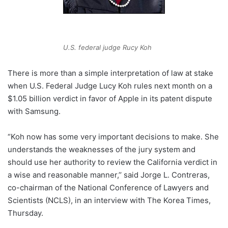
U.S. federal judge Rucy Koh
There is more than a simple interpretation of law at stake
when U.S. Federal Judge Lucy Koh rules next month on a
$1.05 billion verdict in favor of Apple in its patent dispute
with Samsung.
“Koh now has some very important decisions to make. She
understands the weaknesses of the jury system and
should use her authority to review the California verdict in
a wise and reasonable manner,’’ said Jorge L. Contreras,
co-chairman of the National Conference of Lawyers and
Scientists (NCLS), in an interview with The Korea Times,
Thursday.