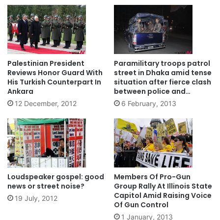
Palestinian President
Paramilitary troops patrol
Reviews Honor Guard With
street in Dhaka amid tense
His Turkish Counterpart In
situation after fierce clash
Ankara
between police and
activists
12 December, 2012
6 February, 2013
Loudspeaker gospel: good
Members Of Pro-Gun
news or street noise?
Group Rally At Illinois State
Capitol Amid Raising Voice
19 July, 2012
Of Gun Control
1 January, 2013