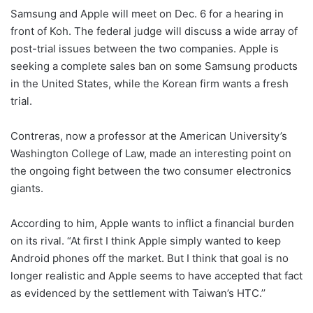
Samsung and Apple will meet on Dec. 6 for a hearing in
front of Koh. The federal judge will discuss a wide array of
post-trial issues between the two companies. Apple is
seeking a complete sales ban on some Samsung products
in the United States, while the Korean firm wants a fresh
trial.
Contreras, now a professor at the American University’s
Washington College of Law, made an interesting point on
the ongoing fight between the two consumer electronics
giants.
According to him, Apple wants to inflict a financial burden
on its rival. “At first I think Apple simply wanted to keep
Android phones off the market. But I think that goal is no
longer realistic and Apple seems to have accepted that fact
as evidenced by the settlement with Taiwan’s HTC.’’