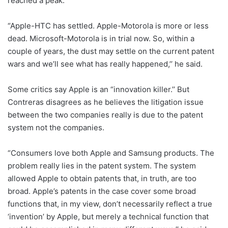
reached a peak.
“Apple-HTC has settled. Apple-Motorola is more or less
dead. Microsoft-Motorola is in trial now. So, within a
couple of years, the dust may settle on the current patent
wars and we’ll see what has really happened,’’ he said.
Some critics say Apple is an “innovation killer.’’ But
Contreras disagrees as he believes the litigation issue
between the two companies really is due to the patent
system not the companies.
“Consumers love both Apple and Samsung products. The
problem really lies in the patent system. The system
allowed Apple to obtain patents that, in truth, are too
broad. Apple’s patents in the case cover some broad
functions that, in my view, don’t necessarily reflect a true
‘invention’ by Apple, but merely a technical function that