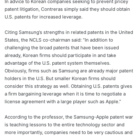
In advice to Korean companies seeking to prevent pricey
patent litigation, Contreras simply said they should obtain
U.S. patents for increased leverage.
Citing Samsung’s strengths in related patents in the United
States, the NCLS co-chairman said: “In addition to
challenging the broad patents that have been issued
already, Korean firms should participate in and take
advantage of the U.S. patent system themselves.
Obviously, firms such as Samsung are already major patent
holders in the U.S. But smaller Korean firms should
consider this strategy as well. Obtaining U.S. patents gives
a firm bargaining leverage when it is time to negotiate a
license agreement with a large player such as Apple.’’
According to the professor, the Samsung-Apple patent war
is teaching lessons to the entire technology sector and
more importantly, companies need to be very cautious and