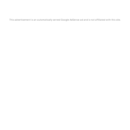
This advertisement is an automatically served Google AdSense ad and is not affiliated with this site.