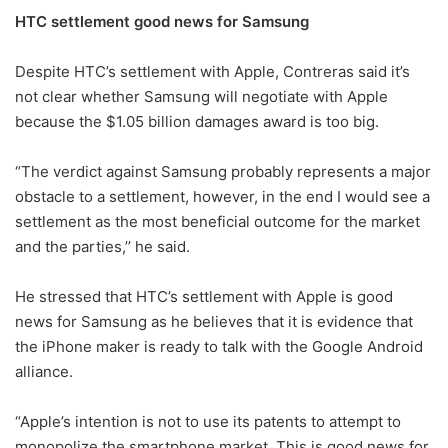
HTC settlement good news for Samsung
Despite HTC’s settlement with Apple, Contreras said it’s
not clear whether Samsung will negotiate with Apple
because the $1.05 billion damages award is too big.
“The verdict against Samsung probably represents a major
obstacle to a settlement, however, in the end I would see a
settlement as the most beneficial outcome for the market
and the parties,’’ he said.
He stressed that HTC’s settlement with Apple is good
news for Samsung as he believes that it is evidence that
the iPhone maker is ready to talk with the Google Android
alliance.
“Apple’s intention is not to use its patents to attempt to
monopolize the smartphone market. This is good news for