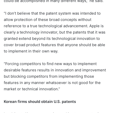
could be accomplished in many different ways,’’ he said.
“I don’t believe that the patent system was intended to
allow protection of these broad concepts without
reference to a true technological advancement. Apple is
clearly a technology innovator, but the patents that it was
granted extend beyond its technological innovation to
cover broad product features that anyone should be able
to implement in their own way.
“Forcing competitors to find new ways to implement
desirable features results in innovation and improvement
but blocking competitors from implementing those
features in any manner whatsoever is not good for the
market or technical innovation.’’
Korean firms should obtain U.S. patents