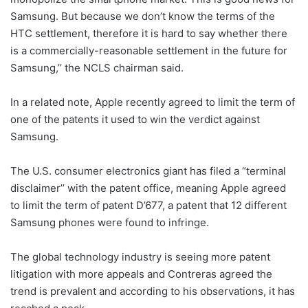
Samsung. But because we don’t know the terms of the
HTC settlement, therefore it is hard to say whether there
is a commercially-reasonable settlement in the future for
Samsung,’’ the NCLS chairman said.
In a related note, Apple recently agreed to limit the term of
one of the patents it used to win the verdict against
Samsung.
The U.S. consumer electronics giant has filed a “terminal
disclaimer’’ with the patent office, meaning Apple agreed
to limit the term of patent D’677, a patent that 12 different
Samsung phones were found to infringe.
The global technology industry is seeing more patent
litigation with more appeals and Contreras agreed the
trend is prevalent and according to his observations, it has