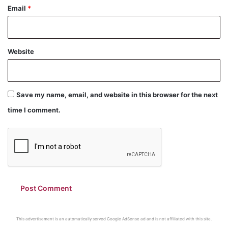
Email
*
Website
Save my name, email, and website in this browser for the next
time I comment.
This advertisement is an automatically served Google AdSense ad and is not affiliated with this site.