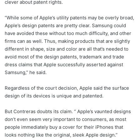
clever about patent rights.
“While some of Apple’s utility patents may be overly broad,
Apple’s design patents are pretty clear. Samsung could
have avoided these without too much difficulty, and other
firms can as well. Thus, making products that are slightly
different in shape, size and color are all that’s needed to
avoid most of the design patents, trademark and trade
dress claims that Apple successfully asserted against
Samsung,’’ he said.
Regardless of the court decision, Apple said the surface
design of its devices is unique and patented.
But Contreras doubts its claim. “ Apple’s vaunted designs
don’t even seem very important to consumers, as most
people immediately buy a cover for their iPhones that
looks nothing like the original, sleek Apple design.’’