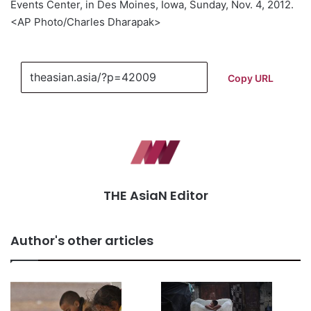
Events Center, in Des Moines, Iowa, Sunday, Nov. 4, 2012.
<AP Photo/Charles Dharapak>
Copy URL
THE AsiaN Editor
Author's other articles