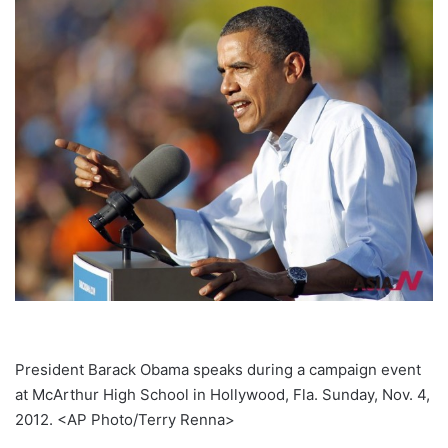
President Barack Obama speaks during a campaign event
at McArthur High School in Hollywood, Fla. Sunday, Nov. 4,
2012. <AP Photo/Terry Renna>