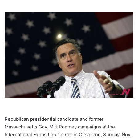
Republican presidential candidate and former
Massachusetts Gov. Mitt Romney campaigns at the
International Exposition Center in Cleveland, Sunday, Nov.