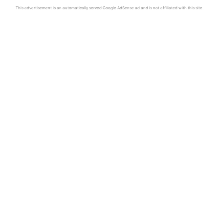
This advertisement is an automatically served Google AdSense ad and is not affiliated with this site.