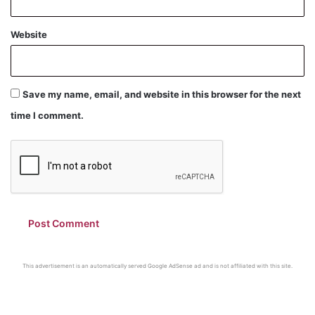
Website
Save my name, email, and website in this browser for the next
time I comment.
This advertisement is an automatically served Google AdSense ad and is not affiliated with this site.