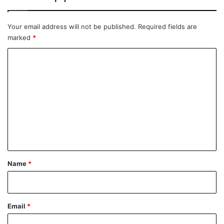
Your email address will not be published.
Required fields are
marked
*
C
o
m
m
e
n
t
*
Name
*
Email
*