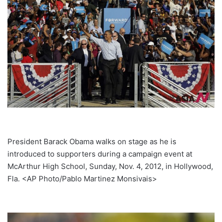
President Barack Obama walks on stage as he is
introduced to supporters during a campaign event at
McArthur High School, Sunday, Nov. 4, 2012, in Hollywood,
Fla. <AP Photo/Pablo Martinez Monsivais>