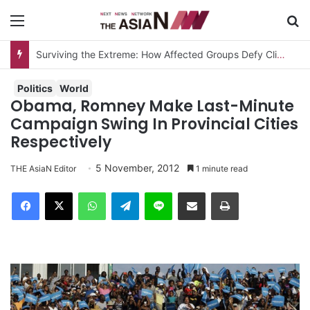
Menu
S
Surviving the Extreme: How Affected Groups Defy Climate Change
Politics
World
Obama, Romney Make Last-Minute
Campaign Swing In Provincial Cities
Respectively
5 November, 2012
THE AsiaN Editor
1 minute read
Facebook
X
WhatsApp
Telegram
Line
Share via Email
Print