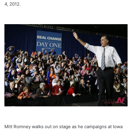
4, 2012.
Mitt Romney walks out on stage as he campaigns at Iowa