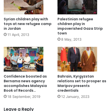
Syrian children play with
Palestinian refugee
toys at new refugee camp
children play in
in Jordan
impoverished Gaza Strip
town
11 April, 2013
8 May, 2013
Confidence boosted as
Bahrain, Kyrgyzstan
Bernama news agency
relations set to prosper as
accomplishes Malaysia
Maripov presents
Book of Records
credentials
achievement
18 September, 2019
12 January, 2023
Leave a Reply