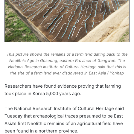
This picture shows the remains of a farm land dating back to the
Neolithic Age in Goseong, eastern Province of Gangwon. The
National Research Institute of Cultural Heritage said that this is
the site of a farm land ever disdovered in East Asia / Yonhap
Researchers have found evidence proving that farming
took place in Korea 5,000 years ago.
The National Research Institute of Cultural Heritage said
Tuesday that archaeological traces presumed to be East
Asia’s first Neolithic remains of an agricultural field have
been found in a northern province.