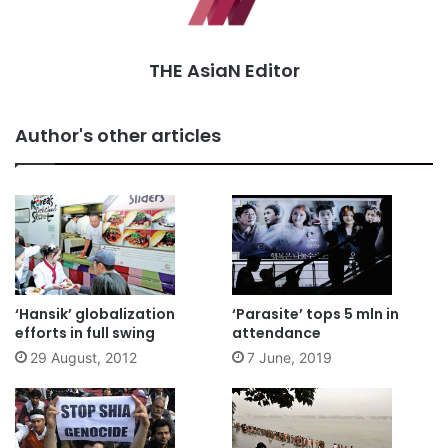
THE AsiaN Editor
Author's other articles
‘Hansik’ globalization
‘Parasite’ tops 5 mln in
efforts in full swing
attendance
29 August, 2012
7 June, 2019