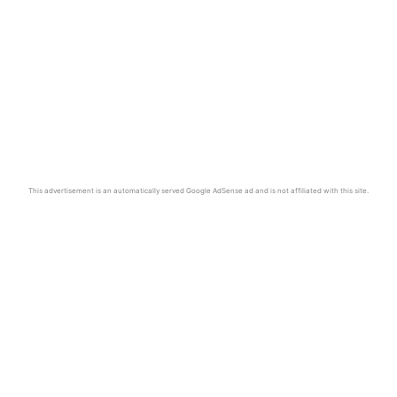
This advertisement is an automatically served Google AdSense ad and is not affiliated with this site.