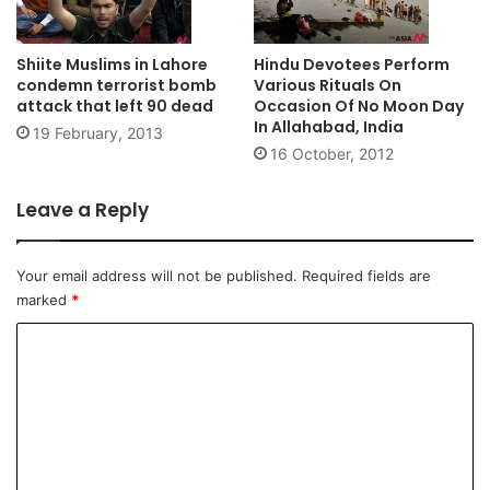
Shiite Muslims in Lahore
Hindu Devotees Perform
condemn terrorist bomb
Various Rituals On
attack that left 90 dead
Occasion Of No Moon Day
In Allahabad, India
19 February, 2013
16 October, 2012
Leave a Reply
Your email address will not be published.
Required fields are
marked
*
C
o
m
m
e