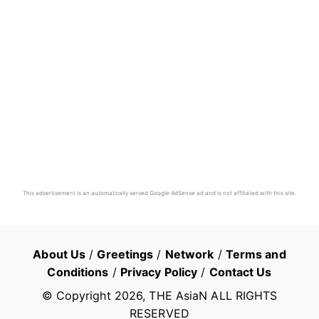
This advertisement is an automatically served Google AdSense ad and is not affiliated with this site.
About Us
/
Greetings
/
Network
/
Terms and
Conditions
/
Privacy Policy
/
Contact Us
© Copyright
2026
, THE AsiaN ALL RIGHTS
RESERVED