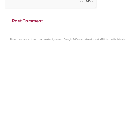
This advertisement is an automatically served Google AdSense ad and is not affiliated with this site.