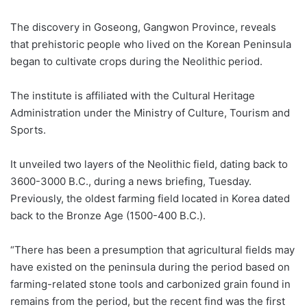
The discovery in Goseong, Gangwon Province, reveals
that prehistoric people who lived on the Korean Peninsula
began to cultivate crops during the Neolithic period.
The institute is affiliated with the Cultural Heritage
Administration under the Ministry of Culture, Tourism and
Sports.
It unveiled two layers of the Neolithic field, dating back to
3600-3000 B.C., during a news briefing, Tuesday.
Previously, the oldest farming field located in Korea dated
back to the Bronze Age (1500-400 B.C.).
“There has been a presumption that agricultural fields may
have existed on the peninsula during the period based on
farming-related stone tools and carbonized grain found in
remains from the period, but the recent find was the first