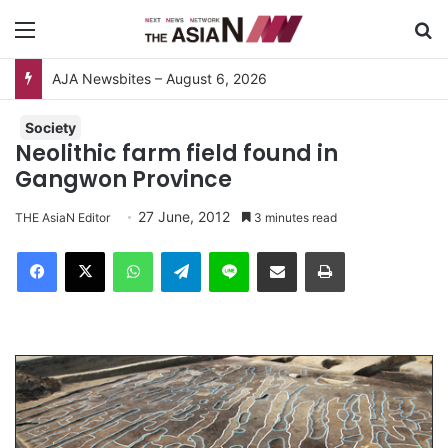
Menu
S
AJA Newsbites – August 6, 2026
Society
Neolithic farm field found in
Gangwon Province
27 June, 2012
THE AsiaN Editor
3 minutes read
Facebook
X
WhatsApp
Telegram
Line
Share via Email
Print