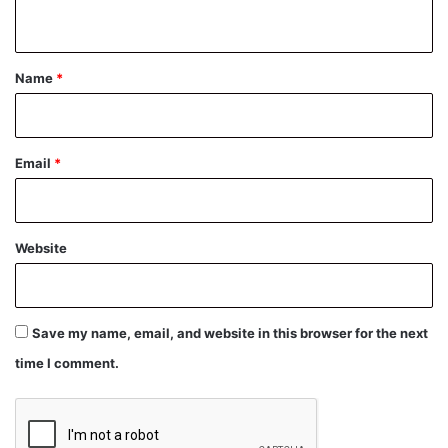
n
t
*
Name
*
Email
*
Website
Save my name, email, and website in this browser for the next
time I comment.