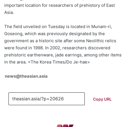
important location for researchers of prehistory of East
Asia.
The field unveiled on Tuesday is located in Munam-ri,
Goseong, which was previously designated by the
government as a historic site after some Neolithic relics
were found in 1998. In 2002, researchers discovered
prehistoric earthenware, jade earrings, among other items
in the area. <The Korea Times/Do Je-hae>
news@theasian.asia
Copy URL