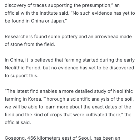
discovery of traces supporting the presumption,” an
official with the institute said. “No such evidence has yet to
be found in China or Japan.”
Researchers found some pottery and an arrowhead made
of stone from the field.
In China, it is believed that farming started during the early
Neolithic Period, but no evidence has yet to be discovered
to support this.
“The latest find enables a more detailed study of Neolithic
farming in Korea. Thorough a scientific analysis of the soil,
we will be able to learn more about the exact dates of the
field and the kind of crops that were cultivated there,” the
official said.
Goseong, 466 kilometers east of Seoul, has been an