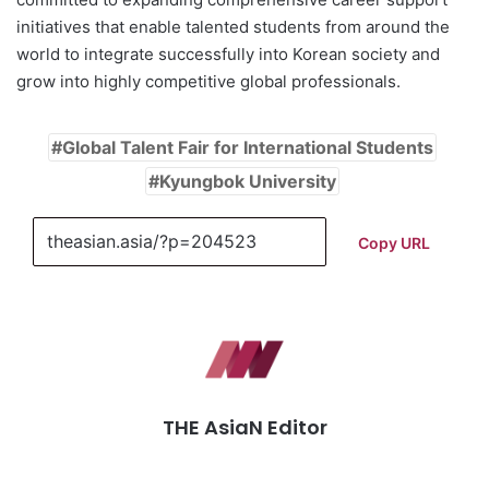
initiatives that enable talented students from around the
world to integrate successfully into Korean society and
grow into highly competitive global professionals.
Global Talent Fair for International Students
Kyungbok University
Copy URL
THE AsiaN Editor