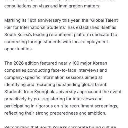
consultations on visas and immigration matters.
Marking its 18th anniversary this year, the “Global Talent
Fair for International Students” has established itself as
South Korea’s leading recruitment platform dedicated to
connecting foreign students with local employment
opportunities.
The 2026 edition featured nearly 100 major Korean
companies conducting face-to-face interviews and
company-specific information sessions aimed at
identifying and recruiting outstanding global talent.
Students from Kyungbok University approached the event
proactively by pre-registering for interviews and
participating in rigorous on-site recruitment screenings,
reflecting their strong preparedness and ambition.
Recognizing that South Korea’s corporate hiring culture