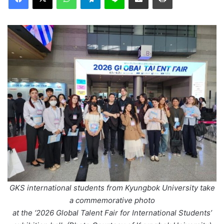
GKS international students from Kyungbok University take
a commemorative photo
at the ‘2026 Global Talent Fair for International Students’