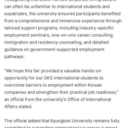
can often be unfamiliar to international students and
expatriates, the university ensured participants benefited
from a comprehensive and immersive experience through
tailored support programs, including industry-specific
employment seminars, one-on-one career consulting,
immigration and residency counseling, and detailed
guidance on government-supported employment
pathways.
“We hope this fair provided a valuable hands-on
opportunity for our GKS international students to
overcome barriers to employment within Korean
companies and strengthen their practical job readiness,”
an official from the university’s Office of International
Affairs stated.
The official added that Kyungbok University remains fully
committed to expanding comprehensive career support