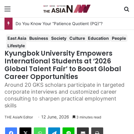
Menu
Se
Do You Know Your “Patience Quotient (PQ)”?
East Asia
Business
Society
Culture
Education
People
Lifestyle
Kyungbok University Empowers
International Students at ‘2026
Global Talent Fair’ to Boost Global
Career Opportunities
Around 20 GKS scholars participate in targeted
corporate interviews and customized career
consulting to sharpen practical employment
skills
12 June, 2026
THE AsiaN Editor
3 minutes read
Facebook
X
WhatsApp
Telegram
Line
Share via Email
Print