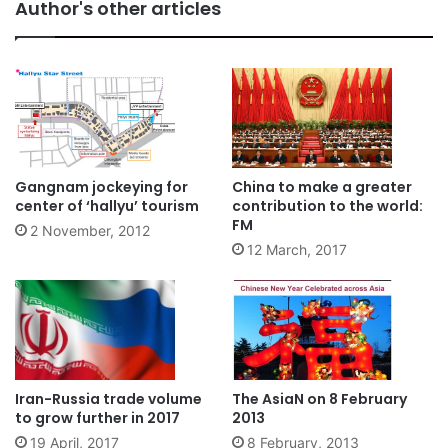
Author's other articles
Gangnam jockeying for
China to make a greater
center of ‘hallyu’ tourism
contribution to the world:
FM
2 November, 2012
12 March, 2017
Iran-Russia trade volume
The AsiaN on 8 February
to grow further in 2017
2013
19 April, 2017
8 February, 2013