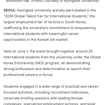
exhibition hall. (Photo Courtesy of Kyungbok University)
SEOUL:
Kyungbok University actively participated in the
“2026 Global Talent Fair for International Students,” the
largest employment fair of its kind in South Korea,
reaffirming the university’s commitment to empowering
international students with meaningful career
opportunities in the Korean job market.
Held on June 1, the event brought together around 20
international students from the university under the Global
Korea Scholarship (GKS) program, all demonstrating
strong enthusiasm and determination to launch their
professional careers in Korea.
Students engaged in a wide range of practical and career-
focused activities, including recruitment interviews,
corporate briefing sessions with leading Korean
companies, specialized employment lectures, and legal