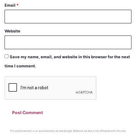
Email
*
Website
Save my name, email, and website in this browser for the next
time I comment.
This advertisement is an automatically served Google AdSense ad and is not affiliated with this site.