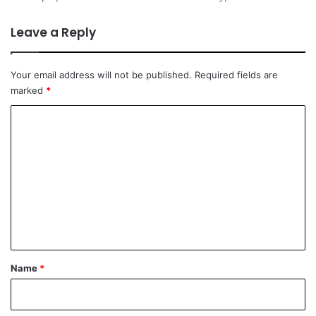
Leave a Reply
Your email address will not be published.
Required fields are
marked
*
C
o
m
m
e
n
t
*
Name
*