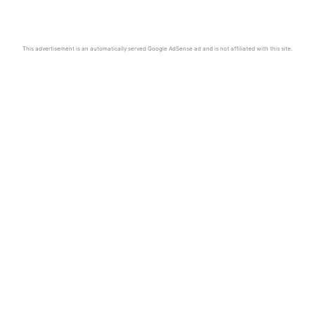
This advertisement is an automatically served Google AdSense ad and is not affiliated with this site.