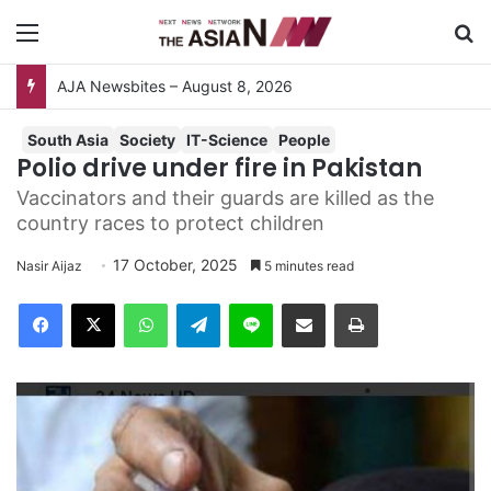
Menu
Se
AJA Newsbites – August 8, 2026
South Asia
Society
IT-Science
People
Polio drive under fire in Pakistan
Vaccinators and their guards are killed as the
country races to protect children
17 October, 2025
Nasir Aijaz
5 minutes read
Facebook
X
WhatsApp
Telegram
Line
Share via Email
Print