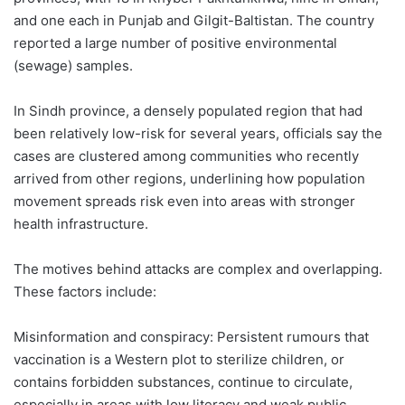
and one each in Punjab and Gilgit-Baltistan. The country
reported a large number of positive environmental
(sewage) samples.
In Sindh province, a densely populated region that had
been relatively low-risk for several years, officials say the
cases are clustered among communities who recently
arrived from other regions, underlining how population
movement spreads risk even into areas with stronger
health infrastructure.
The motives behind attacks are complex and overlapping.
These factors include:
Misinformation and conspiracy: Persistent rumours that
vaccination is a Western plot to sterilize children, or
contains forbidden substances, continue to circulate,
especially in areas with low literacy and weak public