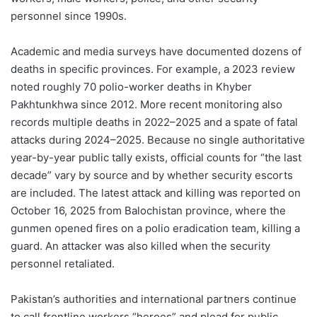
personnel since 1990s.
Academic and media surveys have documented dozens of
deaths in specific provinces. For example, a 2023 review
noted roughly 70 polio-worker deaths in Khyber
Pakhtunkhwa since 2012. More recent monitoring also
records multiple deaths in 2022–2025 and a spate of fatal
attacks during 2024–2025. Because no single authoritative
year-by-year public tally exists, official counts for “the last
decade” vary by source and by whether security escorts
are included. The latest attack and killing was reported on
October 16, 2025 from Balochistan province, where the
gunmen opened fires on a polio eradication team, killing a
guard. An attacker was also killed when the security
personnel retaliated.
Pakistan’s authorities and international partners continue
to call frontline workers “heroes” and plead for public