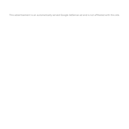
This advertisement is an automatically served Google AdSense ad and is not affiliated with this site.