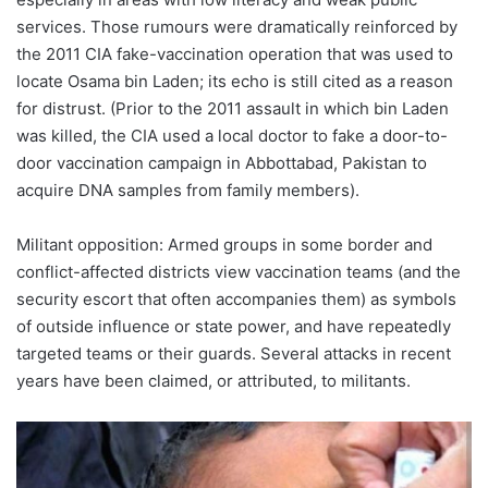
services. Those rumours were dramatically reinforced by
the 2011 CIA fake-vaccination operation that was used to
locate Osama bin Laden; its echo is still cited as a reason
for distrust. (Prior to the 2011 assault in which bin Laden
was killed, the CIA used a local doctor to fake a door-to-
door vaccination campaign in Abbottabad, Pakistan to
acquire DNA samples from family members).
Militant opposition: Armed groups in some border and
conflict-affected districts view vaccination teams (and the
security escort that often accompanies them) as symbols
of outside influence or state power, and have repeatedly
targeted teams or their guards. Several attacks in recent
years have been claimed, or attributed, to militants.