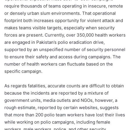
require thousands of teams operating in insecure, remote
or densely urban slum environments. That operational
footprint both increases opportunity for violent attack and
makes teams visible targets, especially when security
forces are present. Currently, over 350,000 health workers
are engaged in Pakistan’s polio eradication drive,
supported by an unspecified number of security personnel
to ensure their safety and access during campaigns. The
number of health workers can fluctuate based on the
specific campaign.
As regards fatalities, accurate counts are difficult to obtain
because the incidents are reported by a mixture of
government units, media outlets and NGOs, however, a
rough estimate, reported by certain websites, suggests
that more than 200 polio team workers have lost their lives
while working on polio campaigns, including female
workers, male workers, police, and other security