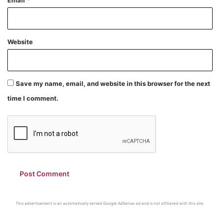
Website
Save my name, email, and website in this browser for the next
time I comment.
This advertisement is an automatically served Google AdSense ad and is not affiliated with this site.