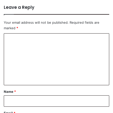
Leave a Reply
Your email address will not be published.
Required fields are
marked
*
C
o
m
m
e
n
t
*
Name
*
Email
*