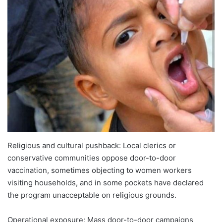
Religious and cultural pushback: Local clerics or
conservative communities oppose door-to-door
vaccination, sometimes objecting to women workers
visiting households, and in some pockets have declared
the program unacceptable on religious grounds.
Operational exposure: Mass door-to-door campaigns