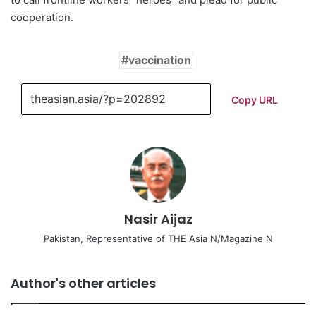
cooperation.
vaccination
Copy URL
Nasir Aijaz
Pakistan, Representative of THE Asia N/Magazine N
Author's other articles