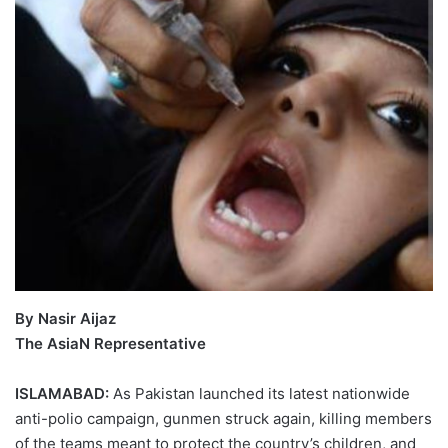
By Nasir Aijaz
The AsiaN Representative
ISLAMABAD:
As Pakistan launched its latest nationwide
anti-polio campaign, gunmen struck again, killing members
of the teams meant to protect the country’s children, and