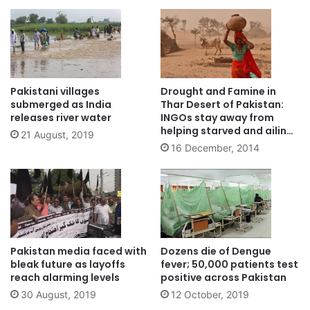
Pakistani villages
Drought and Famine in
submerged as India
Thar Desert of Pakistan:
releases river water
INGOs stay away from
helping starved and ailing
21 August, 2019
children
16 December, 2014
Pakistan media faced with
Dozens die of Dengue
bleak future as layoffs
fever; 50,000 patients test
reach alarming levels
positive across Pakistan
30 August, 2019
12 October, 2019