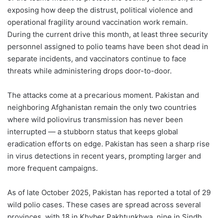
exposing how deep the distrust, political violence and
operational fragility around vaccination work remain.
During the current drive this month, at least three security
personnel assigned to polio teams have been shot dead in
separate incidents, and vaccinators continue to face
threats while administering drops door-to-door.
The attacks come at a precarious moment. Pakistan and
neighboring Afghanistan remain the only two countries
where wild poliovirus transmission has never been
interrupted — a stubborn status that keeps global
eradication efforts on edge. Pakistan has seen a sharp rise
in virus detections in recent years, prompting larger and
more frequent campaigns.
As of late October 2025, Pakistan has reported a total of 29
wild polio cases. These cases are spread across several
provinces, with 18 in Khyber Pakhtunkhwa, nine in Sindh,