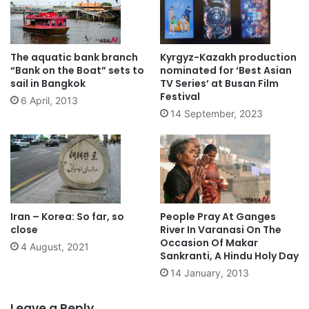
The aquatic bank branch
Kyrgyz-Kazakh production
“Bank on the Boat” sets to
nominated for ‘Best Asian
sail in Bangkok
TV Series’ at Busan Film
Festival
6 April, 2013
14 September, 2023
Iran – Korea: So far, so
People Pray At Ganges
close
River In Varanasi On The
Occasion Of Makar
4 August, 2021
Sankranti, A Hindu Holy Day
14 January, 2013
Leave a Reply