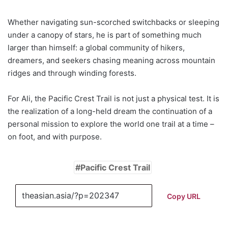
Whether navigating sun-scorched switchbacks or sleeping
under a canopy of stars, he is part of something much
larger than himself: a global community of hikers,
dreamers, and seekers chasing meaning across mountain
ridges and through winding forests.
For Ali, the Pacific Crest Trail is not just a physical test. It is
the realization of a long-held dream the continuation of a
personal mission to explore the world one trail at a time –
on foot, and with purpose.
Pacific Crest Trail
Copy URL