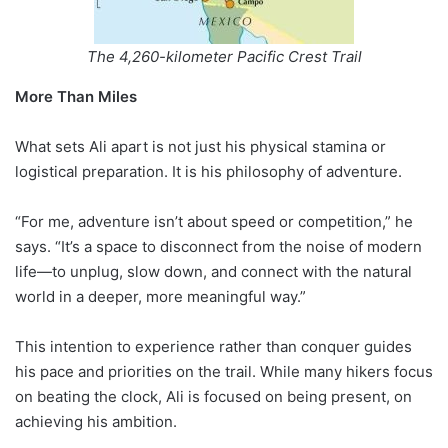
The 4,260-kilometer Pacific Crest Trail
More Than Miles
What sets Ali apart is not just his physical stamina or
logistical preparation. It is his philosophy of adventure.
“For me, adventure isn’t about speed or competition,” he
says. “It’s a space to disconnect from the noise of modern
life—to unplug, slow down, and connect with the natural
world in a deeper, more meaningful way.”
This intention to experience rather than conquer guides
his pace and priorities on the trail. While many hikers focus
on beating the clock, Ali is focused on being present, on
achieving his ambition.