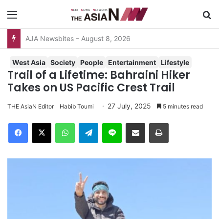
Menu
Se
AJA Newsbites – August 8, 2026
West Asia
Society
People
Entertainment
Lifestyle
Trail of a Lifetime: Bahraini Hiker
Takes on US Pacific Crest Trail
27 July, 2025
THE AsiaN Editor
Habib Toumi
5 minutes read
Facebook
X
WhatsApp
Telegram
Line
Share via Email
Print