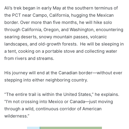
Ali’s trek began in early May at the southern terminus of
the PCT near Campo, California, hugging the Mexican
border. Over more than five months, he will hike solo
through California, Oregon, and Washington, encountering
searing deserts, snowy mountain passes, volcanic
landscapes, and old-growth forests. He will be sleeping in
a tent, cooking on a portable stove and collecting water
from rivers and streams.
His journey will end at the Canadian border—without ever
stepping into either neighboring country.
“The entire trail is within the United States,” he explains.
“I’m not crossing into Mexico or Canada—just moving
through a wild, continuous corridor of American
wilderness.”