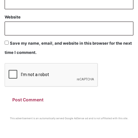
Website
Save my name, email, and website in this browser for the next
time I comment.
This advertisement is an automatically served Google AdSense ad and is not affiliated with this site.