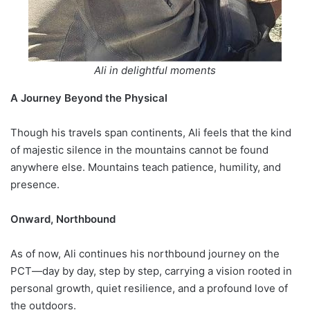
Ali in delightful moments
A Journey Beyond the Physical
Though his travels span continents, Ali feels that the kind
of majestic silence in the mountains cannot be found
anywhere else. Mountains teach patience, humility, and
presence.
Onward, Northbound
As of now, Ali continues his northbound journey on the
PCT—day by day, step by step, carrying a vision rooted in
personal growth, quiet resilience, and a profound love of
the outdoors.