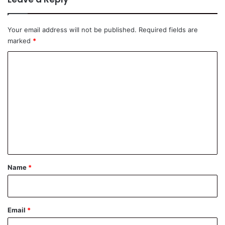
Your email address will not be published.
Required fields are
marked
*
C
o
m
m
e
n
t
*
Name
*
Email
*