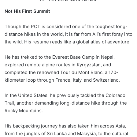
Not His First Summit
Though the PCT is considered one of the toughest long-
distance hikes in the world, it is far from Ali’s first foray into
the wild. His resume reads like a global atlas of adventure.
He has trekked to the Everest Base Camp in Nepal,
explored remote alpine routes in Kyrgyzstan, and
completed the renowned Tour du Mont Blanc, a 170-
kilometer loop through France, Italy, and Switzerland.
In the United States, he previously tackled the Colorado
Trail, another demanding long-distance hike through the
Rocky Mountains.
His backpacking journey has also taken him across Asia,
from the jungles of Sri Lanka and Malaysia, to the cultural