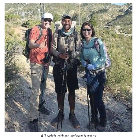
Ali with other adventurers