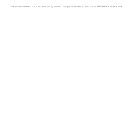
This advertisement is an automatically served Google AdSense ad and is not affiliated with this site.