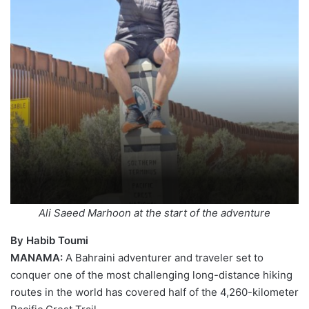
Ali Saeed Marhoon at the start of the adventure
By Habib Toumi
MANAMA:
A Bahraini adventurer and traveler set to
conquer one of the most challenging long-distance hiking
routes in the world has covered half of the 4,260-kilometer