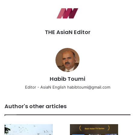
THE AsiaN Editor
Habib Toumi
Editor - AsiaN English habibtoumi@gmail.com
Author's other articles