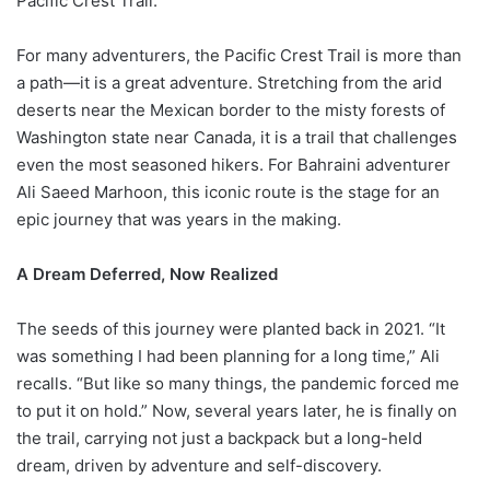
Pacific Crest Trail.
For many adventurers, the Pacific Crest Trail is more than
a path—it is a great adventure. Stretching from the arid
deserts near the Mexican border to the misty forests of
Washington state near Canada, it is a trail that challenges
even the most seasoned hikers. For Bahraini adventurer
Ali Saeed Marhoon, this iconic route is the stage for an
epic journey that was years in the making.
A Dream Deferred, Now Realized
The seeds of this journey were planted back in 2021. “It
was something I had been planning for a long time,” Ali
recalls. “But like so many things, the pandemic forced me
to put it on hold.” Now, several years later, he is finally on
the trail, carrying not just a backpack but a long-held
dream, driven by adventure and self-discovery.