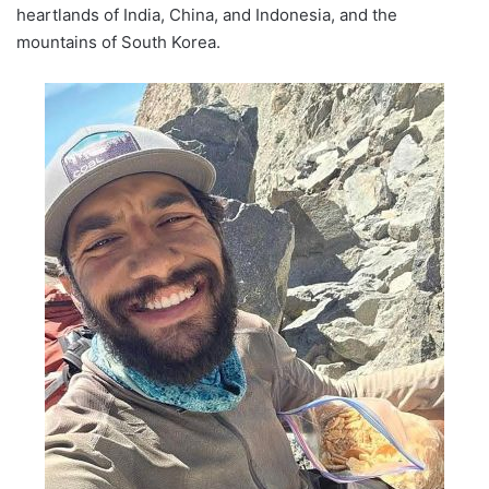
heartlands of India, China, and Indonesia, and the
mountains of South Korea.