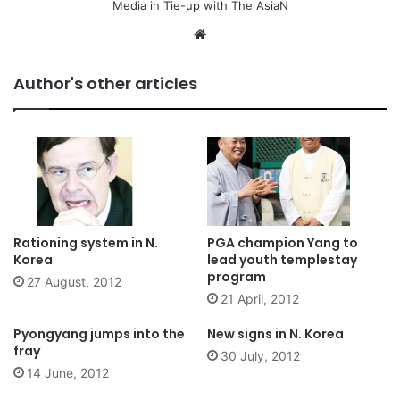
Media in Tie-up with The AsiaN
We
bsi
te
Author's other articles
Rationing system in N.
PGA champion Yang to
Korea
lead youth templestay
program
27 August, 2012
21 April, 2012
Pyongyang jumps into the
New signs in N. Korea
fray
30 July, 2012
14 June, 2012