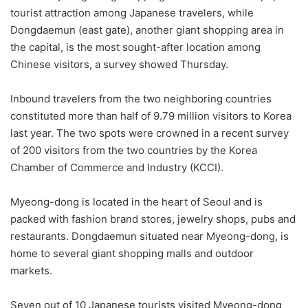
tourist attraction among Japanese travelers, while
Dongdaemun (east gate), another giant shopping area in
the capital, is the most sought-after location among
Chinese visitors, a survey showed Thursday.
Inbound travelers from the two neighboring countries
constituted more than half of 9.79 million visitors to Korea
last year. The two spots were crowned in a recent survey
of 200 visitors from the two countries by the Korea
Chamber of Commerce and Industry (KCCI).
Myeong-dong is located in the heart of Seoul and is
packed with fashion brand stores, jewelry shops, pubs and
restaurants. Dongdaemun situated near Myeong-dong, is
home to several giant shopping malls and outdoor
markets.
Seven out of 10 Japanese tourists visited Myeong-dong