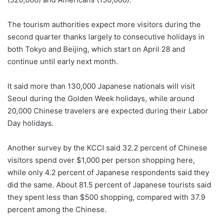
The tourism authorities expect more visitors during the
second quarter thanks largely to consecutive holidays in
both Tokyo and Beijing, which start on April 28 and
continue until early next month.
It said more than 130,000 Japanese nationals will visit
Seoul during the Golden Week holidays, while around
20,000 Chinese travelers are expected during their Labor
Day holidays.
Another survey by the KCCI said 32.2 percent of Chinese
visitors spend over $1,000 per person shopping here,
while only 4.2 percent of Japanese respondents said they
did the same. About 81.5 percent of Japanese tourists said
they spent less than $500 shopping, compared with 37.9
percent among the Chinese.