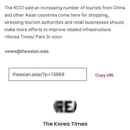
The KCCI said an increasing number of tourists from China
and other Asian countries come here for shopping,
stressing tourism authorities and retail businesses should
make more efforts to improve related infrastructure.
<Korea Times/ Park Si-soo>
news@theasian.asia
Copy URL
The Korea Times