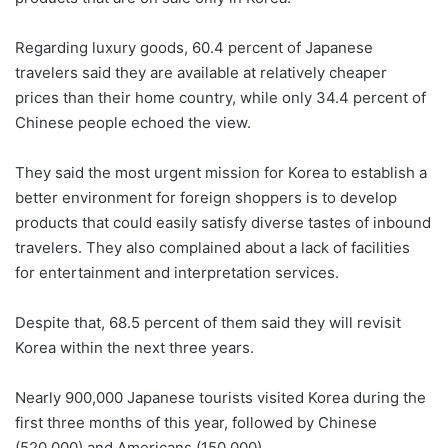
Regarding luxury goods, 60.4 percent of Japanese
travelers said they are available at relatively cheaper
prices than their home country, while only 34.4 percent of
Chinese people echoed the view.
They said the most urgent mission for Korea to establish a
better environment for foreign shoppers is to develop
products that could easily satisfy diverse tastes of inbound
travelers. They also complained about a lack of facilities
for entertainment and interpretation services.
Despite that, 68.5 percent of them said they will revisit
Korea within the next three years.
Nearly 900,000 Japanese tourists visited Korea during the
first three months of this year, followed by Chinese
(520,000) and Americans (150,000).