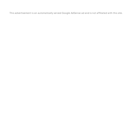
This advertisement is an automatically served Google AdSense ad and is not affiliated with this site.