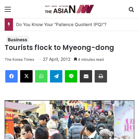
Menu
S
Do You Know Your “Patience Quotient (PQ)”?
Business
Tourists flock to Myeong-dong
27 April, 2012
The Korea Times
4 minutes read
Facebook
X
WhatsApp
Telegram
Line
Share via Email
Print