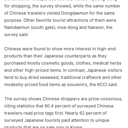
for shopping, the survey showed, while the same number
of Chinese travelers visited Dongdaemun for the same
purpose. Other favorite tourist attractions of them were
Namdaemun (south gate), Insa-dong and Itaewon, the
survey said.
Chinese were found to show more interest in high-end
products than their Japanese counterparts as they
purchased mostly cosmetic goods, clothes, medical herbs
and other high-priced items. In contrast, Japanese visitors
tend to buy dried seaweed, traditional craftwork and other
modestly-priced food items as souvenirs, the KCCI said.
The survey shows Chinese shoppers are price-conscious,
citing statistics that 60.4 percent of surveyed Chinese
travelers read price tags first. Nearly 62 percent of
surveyed Japanese tourists paid attention to unique
products that are on sale only in Korea.