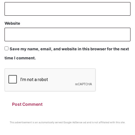
Website
Save my name, email, and website in this browser for the next
time I comment.
This advertisement is an automatically served Google AdSense ad and is not affiliated with this site.