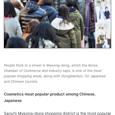
People flock to a street in Myeong-dong, which the Korea
Chamber of Commerce and Industry says, is one of the most
popular shopping areas, along with Dongdaemun, for Japanese
and Chinese tourists.
Cosmetics most popular product among Chinese,
Japanese
Seoul’s Myeong-dong shopping district is the most popular