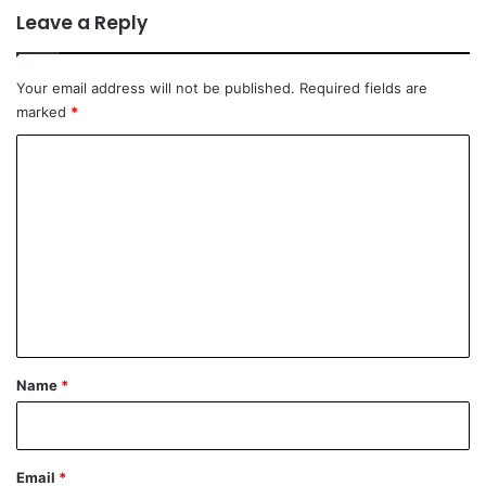
Leave a Reply
Your email address will not be published.
Required fields are
marked
*
C
o
m
m
e
n
t
*
Name
*
Email
*