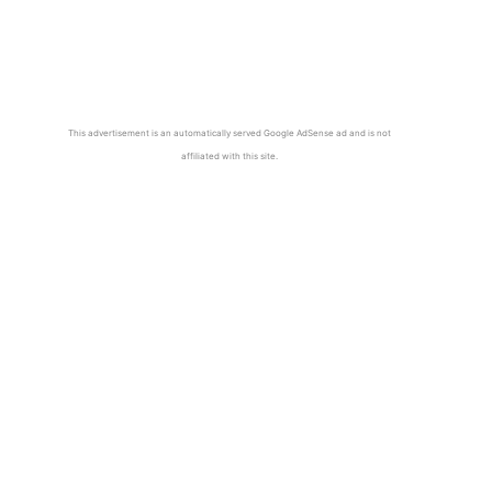
This advertisement is an automatically served Google AdSense ad and is not
affiliated with this site.