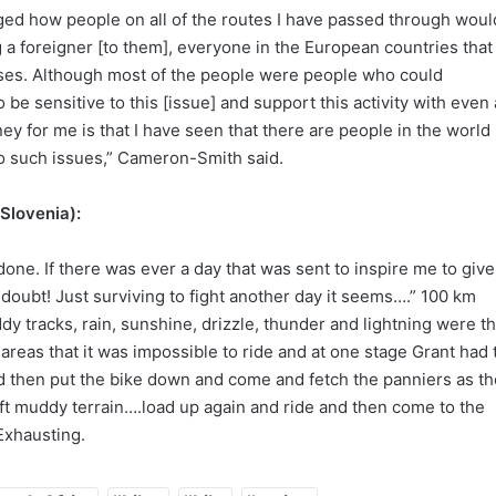
imaged how people on all of the routes I have passed through woul
a foreigner [to them], everyone in the European countries that 
ses. Although most of the people were people who could
 be sensitive to this [issue] and support this activity with even 
rney for me is that I have seen that there are people in the world
 to such issues,” Cameron-Smith said.
 Slovenia):
done. If there was ever a day that was sent to inspire me to give
 doubt! Just surviving to fight another day it seems….” 100 km
y tracks, rain, sunshine, drizzle, thunder and lightning were t
 areas that it was impossible to ride and at one stage Grant had 
nd then put the bike down and come and fetch the panniers as th
oft muddy terrain….load up again and ride and then come to the
Exhausting.