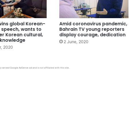
wins global Korean-
Amid coronavirus pandemic,
 speech, wants to
Bahrain TV young reporters
r Korean cultural,
display courage, dedication
c knowledge
2 June, 2020
r, 2020
y served Google AdSense ad and is not affiliated with this site.