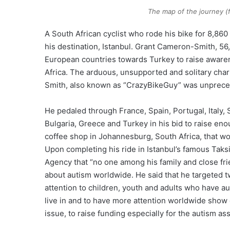
The map of the journey 
A South African cyclist who rode his bike for 8,860
his destination, Istanbul. Grant Cameron-Smith, 56
European countries towards Turkey to raise awaren
Africa. The arduous, unsupported and solitary cha
Smith, also known as “CrazyBikeGuy” was unprec
He pedaled through France, Spain, Portugal, Italy,
Bulgaria, Greece and Turkey in his bid to raise enou
coffee shop in Johannesburg, South Africa, that w
Upon completing his ride in Istanbul’s famous Tak
Agency that “no one among his family and close frien
about autism worldwide. He said that he targeted two t
attention to children, youth and adults who have a
live in and to have more attention worldwide show on
issue, to raise funding especially for the autism as