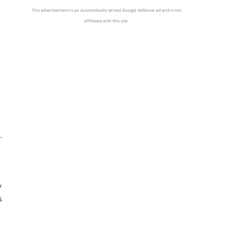
This advertisement is an automatically served Google AdSense ad and is not
affiliated with this site.
.
y
s