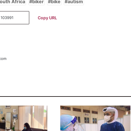
outh Africa
biker
bike
autism
Copy URL
.com