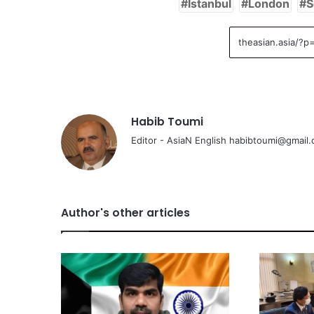
Istanbul
London
S
Habib Toumi
Editor - AsiaN English habibtoumi@gmail
Author's other articles