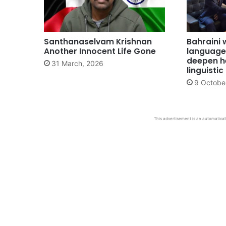
Santhanaselvam Krishnan
Bahraini 
Another Innocent Life Gone
language
deepen he
31 March, 2026
linguisti
9 Octobe
This advertisement is an automaticall