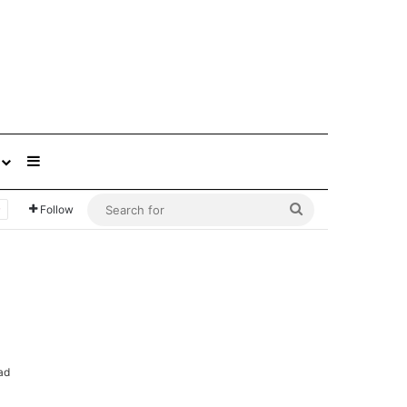
Sidebar
Search
Follow
for
ad