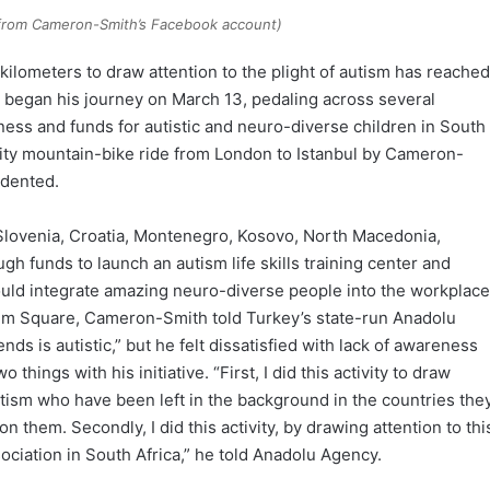
(from Cameron-Smith’s Facebook account)
 kilometers to draw attention to the plight of autism has reached
, began his journey on March 13, pedaling across several
ess and funds for autistic and neuro-diverse children in South
rity mountain-bike ride from London to Istanbul by Cameron-
edented.
 Slovenia, Croatia, Montenegro, Kosovo, North Macedonia,
gh funds to launch an autism life skills training center and
ould integrate amazing neuro-diverse people into the workplace
sim Square, Cameron-Smith told Turkey’s state-run Anadolu
ds is autistic,” but he felt dissatisfied with lack of awareness
hings with his initiative. “First, I did this activity to draw
utism who have been left in the background in the countries the
 them. Secondly, I did this activity, by drawing attention to thi
sociation in South Africa,” he told Anadolu Agency.