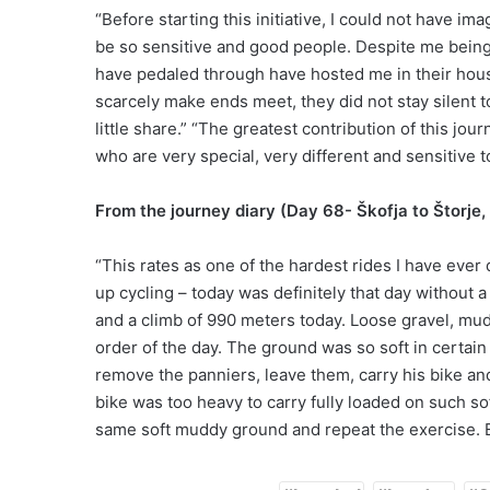
“Before starting this initiative, I could not have 
be so sensitive and good people. Despite me being 
have pedaled through have hosted me in their hou
scarcely make ends meet, they did not stay silent to
little share.” “The greatest contribution of this jou
who are very special, very different and sensitive
From the journey diary (Day 68- Škofja to Štorje,
“This rates as one of the hardest rides I have ever 
up cycling – today was definitely that day without a
and a climb of 990 meters today. Loose gravel, mudd
order of the day. The ground was so soft in certain
remove the panniers, leave them, carry his bike a
bike was too heavy to carry fully loaded on such s
same soft muddy ground and repeat the exercise. 