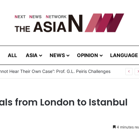
ALL
ASIA
NEWS
OPINION
LANGUAGE
not Hear Their Own Case”: Prof. G.L. Peiris Challenges
als from London to Istanbul
4 minutes re