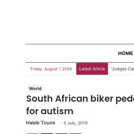
HOME
Latest Article
“Judges Can
Friday, August 7 2026
World
South African biker ped
for autism
Habib Toumi
3 July, 2019
Facebook
X
Share via Email
Print