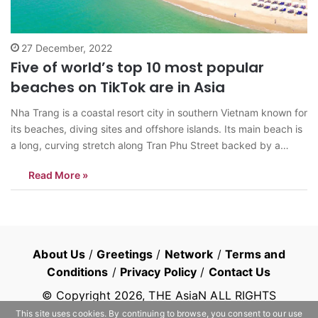
27 December, 2022
Five of world’s top 10 most popular
beaches on TikTok are in Asia
Nha Trang is a coastal resort city in southern Vietnam known for
its beaches, diving sites and offshore islands. Its main beach is
a long, curving stretch along Tran Phu Street backed by a
promenade, hotels and seafood restaurants (Photo:
Read More »
Vietnamisawesome). NEW YORK: Five of the world’s top 10
most…
About Us
/
Greetings
/
Network
/
Terms and
Conditions
/
Privacy Policy
/
Contact Us
© Copyright
2026
, THE AsiaN ALL RIGHTS
RESERVED
This site uses cookies. By continuing to browse, you consent to our use