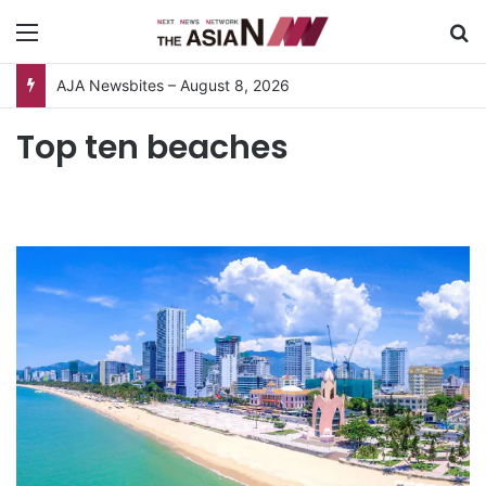
Menu
S
AJA Newsbites – August 8, 2026
Top ten beaches