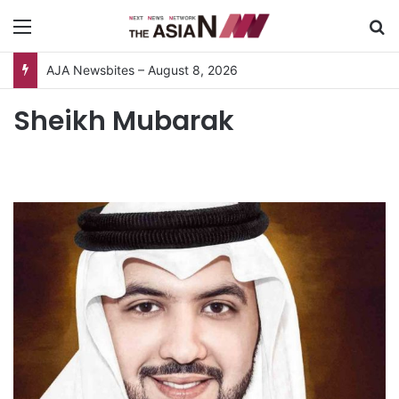
Menu
S
AJA Newsbites – August 8, 2026
Sheikh Mubarak