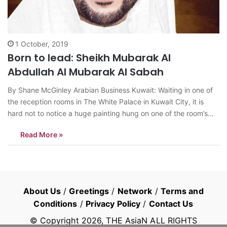
1 October, 2019
Born to lead: Sheikh Mubarak Al
Abdullah Al Mubarak Al Sabah
By Shane McGinley Arabian Business Kuwait: Waiting in one of
the reception rooms in The White Palace in Kuwait City, it is
hard not to notice a huge painting hung on one of the room’s
walls. The image is of an Arabic woman sitting at a desk writing
Read More »
by candlelight…
About Us
/
Greetings
/
Network
/
Terms and
Conditions
/
Privacy Policy
/
Contact Us
© Copyright
2026
, THE AsiaN ALL RIGHTS