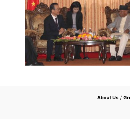
About Us
/
Gr