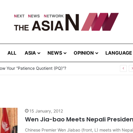
ALL
ASIA
NEWS
OPINION
LANGUAGE
ow Your “Patience Quotient (PQ)”?
15 January, 2012
Wen Jia-bao Meets Nepali Presiden
Chinese Premier Wen Jiabao (front, L) meets with Nep