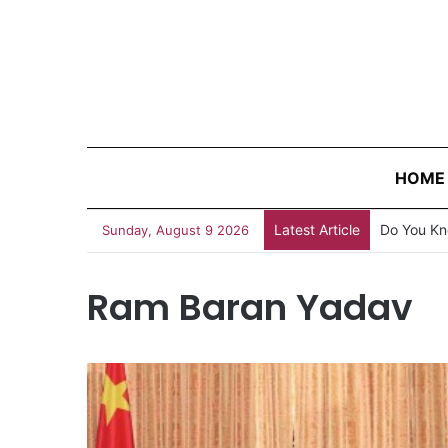
HOME
Latest Article
Do You Kn
Sunday, August 9 2026
Ram Baran Yadav