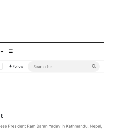
Sidebar
Search
Follow
for
t
alese President Ram Baran Yadav in Kathmandu, Nepal,