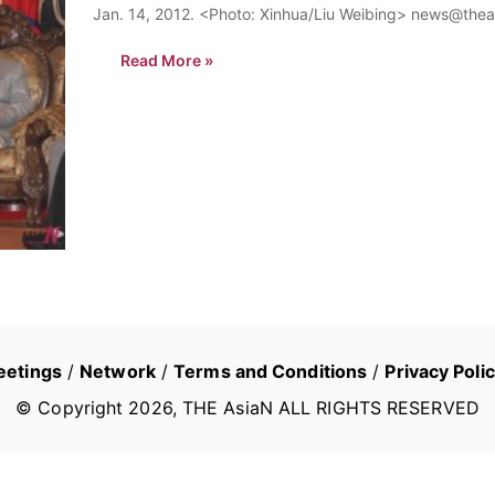
Jan. 14, 2012. <Photo: Xinhua/Liu Weibing> news@thea
Read More »
eetings
/
Network
/
Terms and Conditions
/
Privacy Poli
© Copyright
2026
, THE AsiaN ALL RIGHTS RESERVED