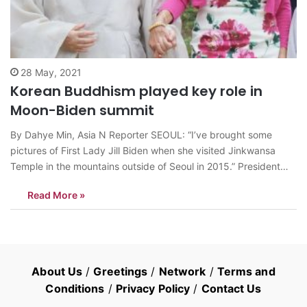
28 May, 2021
Korean Buddhism played key role in
Moon-Biden summit
By Dahye Min, Asia N Reporter SEOUL: “I’ve brought some
pictures of First Lady Jill Biden when she visited Jinkwansa
Temple in the mountains outside of Seoul in 2015.” President
Moon said. South Korean President Moon Jae-in, who visited
Read More »
the United States for U.S.-South Korea Summit, surprised First
Lady Jill…
About Us
/
Greetings
/
Network
/
Terms and
Conditions
/
Privacy Policy
/
Contact Us