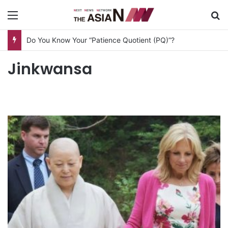
Menu
S
Do You Know Your “Patience Quotient (PQ)”?
Jinkwansa