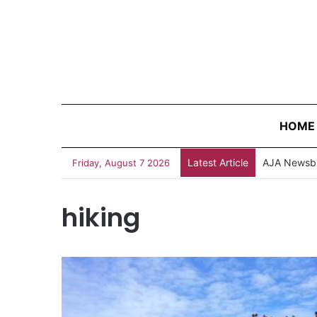
HOME
Latest Article
AJA Newsbi
Friday, August 7 2026
hiking