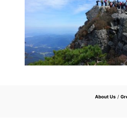
About Us
/
Gr