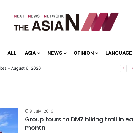
ALL
ASIA
NEWS
OPINION
LANGUAGE
tes – August 6, 2026
9 July, 2019
Group tours to DMZ hiking trail in e
month