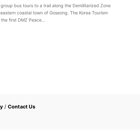
group bus tours to a trail along the Demilitarized Zone
e eastern coastal town of Goseong. The Korea Tourism
to the first DMZ Peace…
cy
/
Contact Us