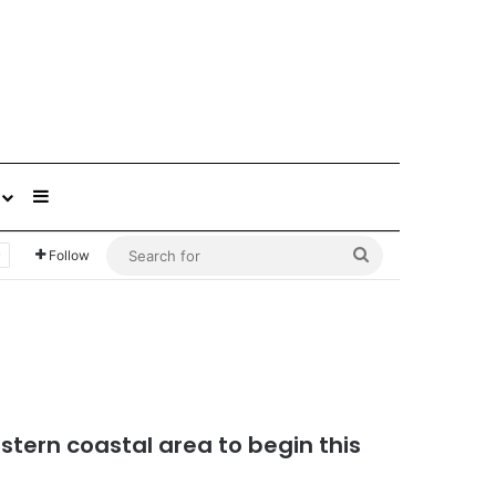
Sidebar
Search
Follow
for
astern coastal area to begin this