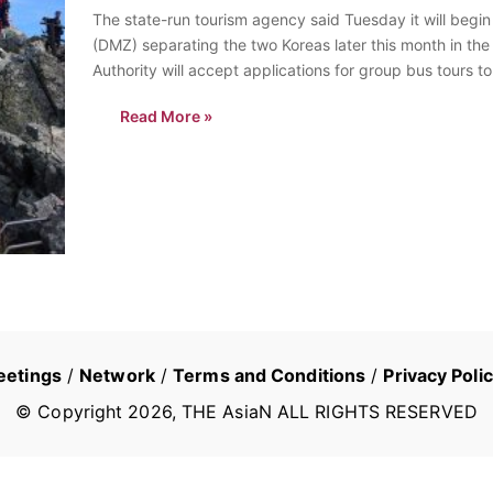
The state-run tourism agency said Tuesday it will begin 
(DMZ) separating the two Koreas later this month in th
Authority will accept applications for group bus tours 
Read More »
eetings
/
Network
/
Terms and Conditions
/
Privacy Poli
© Copyright
2026
, THE AsiaN ALL RIGHTS RESERVED