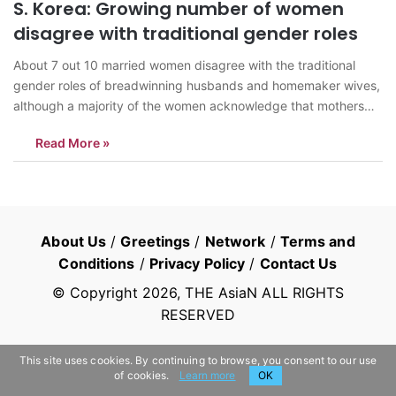
S. Korea: Growing number of women
disagree with traditional gender roles
About 7 out 10 married women disagree with the traditional
gender roles of breadwinning husbands and homemaker wives,
although a majority of the women acknowledge that mothers
are better at raising children, a survey said Thursday. A total of
Read More »
10,630 married women aged 15 to 49 were polled for the…
About Us
/
Greetings
/
Network
/
Terms and
Conditions
/
Privacy Policy
/
Contact Us
© Copyright
2026
, THE AsiaN ALL RIGHTS
RESERVED
This site uses cookies. By continuing to browse, you consent to our use
of cookies.
Learn more
OK