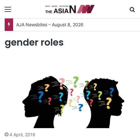
Menu
S
AJA Newsbites – August 8, 2026
gender roles
4 April, 2019