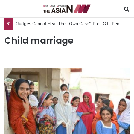
Menu
S
“Judges Cannot Hear Their Own Case”: Prof. G.L. Peiris Challenges
Child marriage