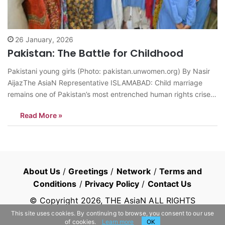
26 January, 2026
Pakistan: The Battle for Childhood
Pakistani young girls (Photo: pakistan.unwomen.org) By Nasir
AijazThe AsiaN Representative ISLAMABAD: Child marriage
remains one of Pakistan’s most entrenched human rights crises.
Despite decades of activism and a growing legislative firewall,
Read More »
the practice continues to rob millions of girls of their health,
education, and childhood. While the state has made…
About Us
/
Greetings
/
Network
/
Terms and
Conditions
/
Privacy Policy
/
Contact Us
© Copyright
2026
, THE AsiaN ALL RIGHTS
RESERVED
This site uses cookies. By continuing to browse, you consent to our use
of cookies.
Learn more
OK