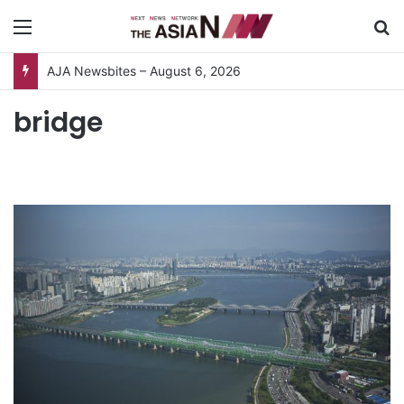
Menu
S
AJA Newsbites – August 6, 2026
bridge