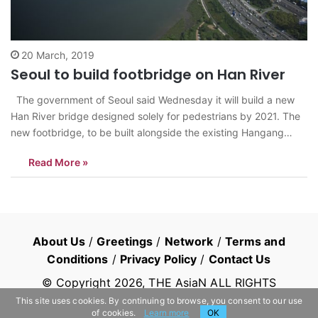
20 March, 2019
Seoul to build footbridge on Han River
The government of Seoul said Wednesday it will build a new
Han River bridge designed solely for pedestrians by 2021. The
new footbridge, to be built alongside the existing Hangang
Grand Bridge, will link Seoul’s Noryangjin area with Nodeul
Read More »
Island, an uninhabited artificial island in the Han River that…
About Us
/
Greetings
/
Network
/
Terms and
Conditions
/
Privacy Policy
/
Contact Us
© Copyright
2026
, THE AsiaN ALL RIGHTS
RESERVED
This site uses cookies. By continuing to browse, you consent to our use
of cookies.
Learn more
OK