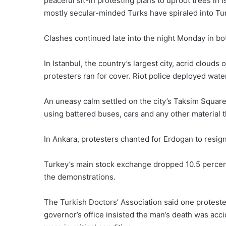
peaceful sit-in protesting plans to uproot trees in
mostly secular-minded Turks have spiraled into Tu
Clashes continued late into the night Monday in bo
In Istanbul, the country’s largest city, acrid clouds
protesters ran for cover. Riot police deployed wat
An uneasy calm settled on the city’s Taksim Square
using battered buses, cars and any other material t
In Ankara, protesters chanted for Erdogan to resign
Turkey’s main stock exchange dropped 10.5 percent
the demonstrations.
The Turkish Doctors’ Association said one protester
governor’s office insisted the man’s death was acci