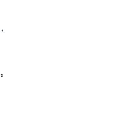
d
nd
ce