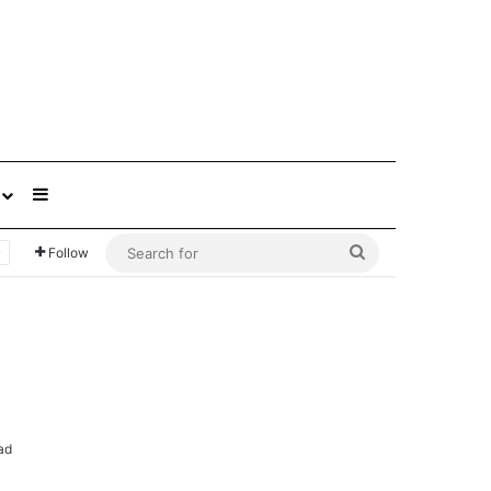
Sidebar
Search
Follow
for
ad