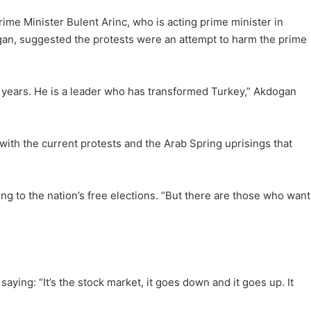
me Minister Bulent Arinc, who is acting prime minister in
gan, suggested the protests were an attempt to harm the prime
 years. He is a leader who has transformed Turkey,” Akdogan
ith the current protests and the Arab Spring uprisings that
ing to the nation’s free elections. “But there are those who want
ying: “It’s the stock market, it goes down and it goes up. It