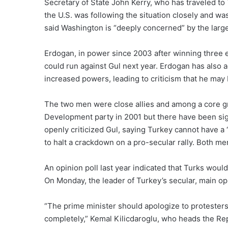
Secretary of State John Kerry, who has traveled to
the U.S. was following the situation closely and wa
said Washington is “deeply concerned” by the lar
Erdogan, in power since 2003 after winning three ele
could run against Gul next year. Erdogan has also 
increased powers, leading to criticism that he may
The two men were close allies and among a core g
Development party in 2001 but there have been si
openly criticized Gul, saying Turkey cannot have a
to halt a crackdown on a pro-secular rally. Both men
An opinion poll last year indicated that Turks would
On Monday, the leader of Turkey’s secular, main op
“The prime minister should apologize to protesters
completely,” Kemal Kilicdaroglu, who heads the Rep