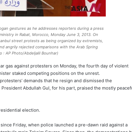
dogan gestures as he addresses reporters during a press
ministry in Rabat, Morocco, Monday June 3, 2013. On
anbul street protests as being organized by extremists,
nd angrily rejected comparisons with the Arab Spring
o : AP Photo/Abdeljalil Bounhar)
ear gas against protesters on Monday, the fourth day of violent
ister staked competing positions on the unrest.
protesters’ demands that he resign and dismissed the
President Abdullah Gul, for his part, praised the mostly peacef
esidential election.
since Friday, when police launched a pre-dawn raid against a