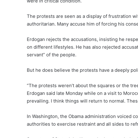
were in critical condition.
The protests are seen as a display of frustration 
authoritarian. Many accuse him of forcing his conser
Erdogan rejects the accusations, insisting he respec
on different lifestyles. He has also rejected accusat
servant” of the people.
But he does believe the protests have a deeply poli
“The protests weren’t about the squares or the tre
Erdogan said late Monday while on a visit to Moroc
prevailing. I think things will return to normal. The
In Washington, the Obama administration voiced c
authorities to exercise restraint and all sides to re