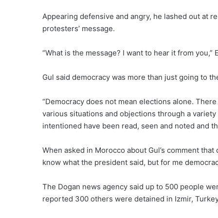
Appearing defensive and angry, he lashed out at 
protesters’ message.
“What is the message? I want to hear it from you,” 
Gul said democracy was more than just going to the
“Democracy does not mean elections alone. There c
various situations and objections through a variety
intentioned have been read, seen and noted and t
When asked in Morocco about Gul’s comment that de
know what the president said, but for me democracy 
The Dogan news agency said up to 500 people were
reported 300 others were detained in Izmir, Turkey’s