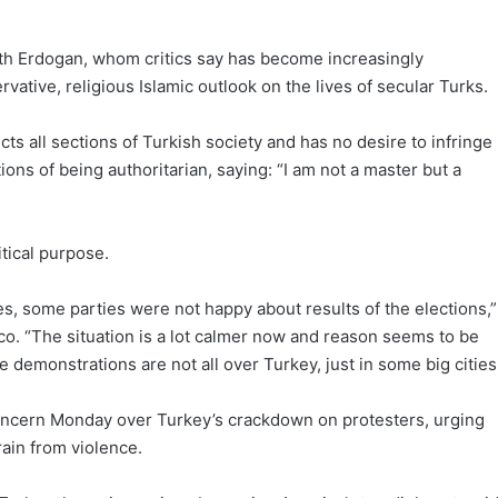
with Erdogan, whom critics say has become increasingly
vative, religious Islamic outlook on the lives of secular Turks.
ts all sections of Turkish society and has no desire to infringe
ions of being authoritarian, saying: “I am not a master but a
tical purpose.
es, some parties were not happy about results of the elections,”
co. “The situation is a lot calmer now and reason seems to be
se demonstrations are not all over Turkey, just in some big cities
oncern Monday over Turkey’s crackdown on protesters, urging
frain from violence.