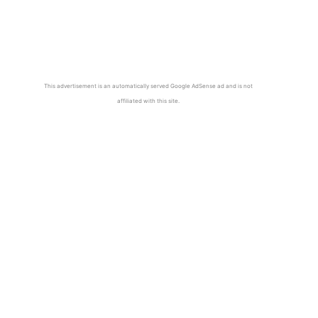
This advertisement is an automatically served Google AdSense ad and is not
affiliated with this site.