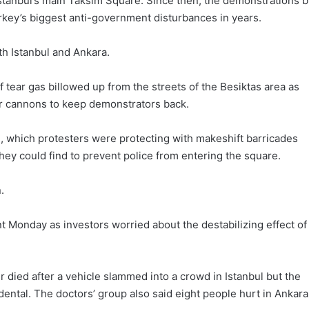
 Istanbul’s main Taksim Square. Since then, the demonstrations b
rkey’s biggest anti-government disturbances in years.
th Istanbul and Ankara.
 of tear gas billowed up from the streets of the Besiktas area as
er cannons to keep demonstrators back.
, which protesters were protecting with makeshift barricades
hey could find to prevent police from entering the square.
.
 Monday as investors worried about the destabilizing effect of
 died after a vehicle slammed into a crowd in Istanbul but the
dental. The doctors’ group also said eight people hurt in Ankara