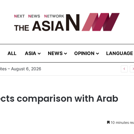
ALL
ASIA
NEWS
OPINION
LANGUAGE
tes – August 6, 2026
ects comparison with Arab
10 minutes re