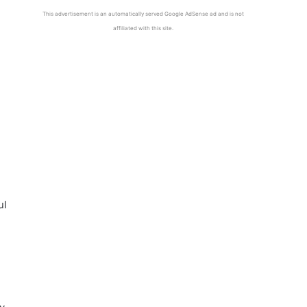
This advertisement is an automatically served Google AdSense ad and is not
affiliated with this site.
ul