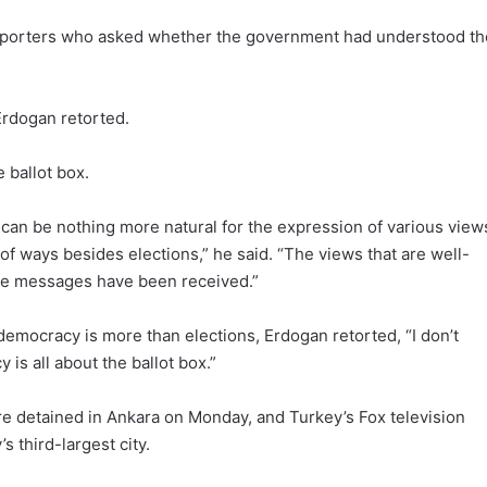
reporters who asked whether the government had understood th
Erdogan retorted.
 ballot box.
an be nothing more natural for the expression of various view
 of ways besides elections,” he said. “The views that are well-
he messages have been received.”
mocracy is more than elections, Erdogan retorted, “I don’t
is all about the ballot box.”
 detained in Ankara on Monday, and Turkey’s Fox television
 third-largest city.