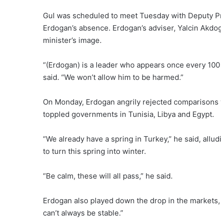
Gul was scheduled to meet Tuesday with Deputy Pri
Erdogan’s absence. Erdogan’s adviser, Yalcin Akdo
minister’s image.
“(Erdogan) is a leader who appears once every 100
said. “We won’t allow him to be harmed.”
On Monday, Erdogan angrily rejected comparisons w
toppled governments in Tunisia, Libya and Egypt.
“We already have a spring in Turkey,” he said, allud
to turn this spring into winter.
“Be calm, these will all pass,” he said.
Erdogan also played down the drop in the markets, sa
can’t always be stable.”