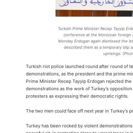
Turkish Prime Minister Recep Tayyip Er
conference at the Moroccan foreign 
Monday Erdogan again dismissed the Ist
described them as a temporary blip a
uprisings. (Phot
Turkish riot police launched round after round of t
demonstrations, as the president and the prime min
Prime Minister Recep Tayyip Erdogan rejected the 
demonstrations as the work of Turkey’s opposition. 
protesters as expressing their democratic rights.
The two men could face off next year in Turkey’s pr
Turkey has been rocked by violent demonstrations 