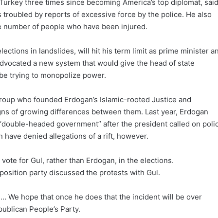
 Turkey three times since becoming America’s top diplomat, sai
s troubled by reports of excessive force by the police. He also
ge number of people who have been injured.
ctions in landslides, will hit his term limit as prime minister a
advocated a new system that would give the head of state
 be trying to monopolize power.
roup who founded Erdogan’s Islamic-rooted Justice and
gns of growing differences between them. Last year, Erdogan
 “double-headed government” after the president called on poli
 have denied allegations of a rift, however.
 vote for Gul, rather than Erdogan, in the elections.
position party discussed the protests with Gul.
… We hope that once he does that the incident will be over
ublican People’s Party.