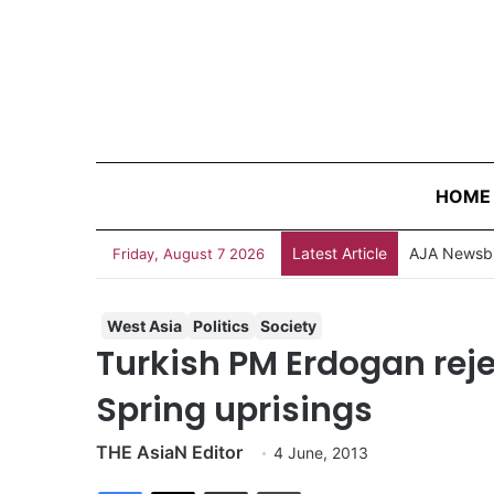
HOME
Latest Article
AJA Newsbi
Friday, August 7 2026
West Asia
Politics
Society
Turkish PM Erdogan rej
Spring uprisings
THE AsiaN Editor
4 June, 2013
Facebook
X
Share via Email
Print