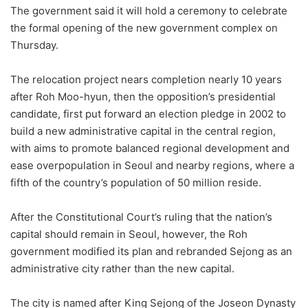
The government said it will hold a ceremony to celebrate
the formal opening of the new government complex on
Thursday.
The relocation project nears completion nearly 10 years
after Roh Moo-hyun, then the opposition’s presidential
candidate, first put forward an election pledge in 2002 to
build a new administrative capital in the central region,
with aims to promote balanced regional development and
ease overpopulation in Seoul and nearby regions, where a
fifth of the country’s population of 50 million reside.
After the Constitutional Court’s ruling that the nation’s
capital should remain in Seoul, however, the Roh
government modified its plan and rebranded Sejong as an
administrative city rather than the new capital.
The city is named after King Sejong of the Joseon Dynasty