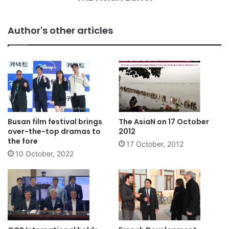
Author's other articles
Busan film festival brings
The AsiaN on 17 October
over-the-top dramas to
2012
the fore
17 October, 2012
10 October, 2022