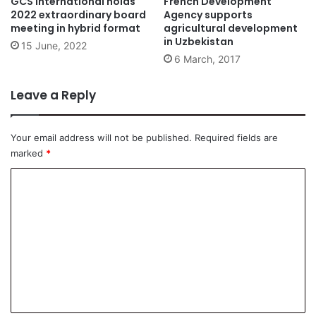
GCS International holds
French Development
2022 extraordinary board
Agency supports
meeting in hybrid format
agricultural development
in Uzbekistan
15 June, 2022
6 March, 2017
Leave a Reply
Your email address will not be published.
Required fields are
marked
*
C
o
m
m
e
n
t