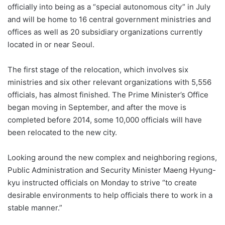
officially into being as a “special autonomous city” in July
and will be home to 16 central government ministries and
offices as well as 20 subsidiary organizations currently
located in or near Seoul.
The first stage of the relocation, which involves six
ministries and six other relevant organizations with 5,556
officials, has almost finished. The Prime Minister’s Office
began moving in September, and after the move is
completed before 2014, some 10,000 officials will have
been relocated to the new city.
Looking around the new complex and neighboring regions,
Public Administration and Security Minister Maeng Hyung-
kyu instructed officials on Monday to strive “to create
desirable environments to help officials there to work in a
stable manner.”