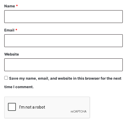
*
Name
*
Email
*
Website
Save my name, email, and website in this browser for the next
time I comment.