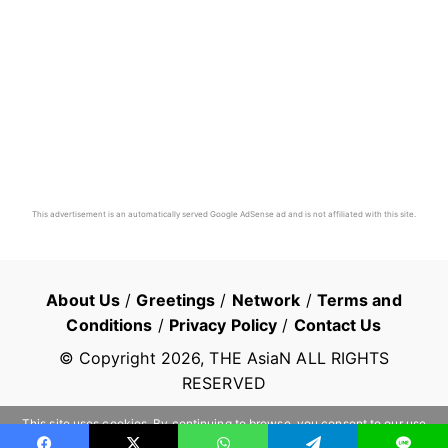
This advertisement is an automatically served Google AdSense ad and is not affiliated with this site.
About Us
/
Greetings
/
Network
/
Terms and
Conditions
/
Privacy Policy
/
Contact Us
© Copyright
2026
, THE AsiaN ALL RIGHTS
RESERVED
This site uses cookies. By continuing to browse, you consent to our use
of cookies.
Learn more
OK