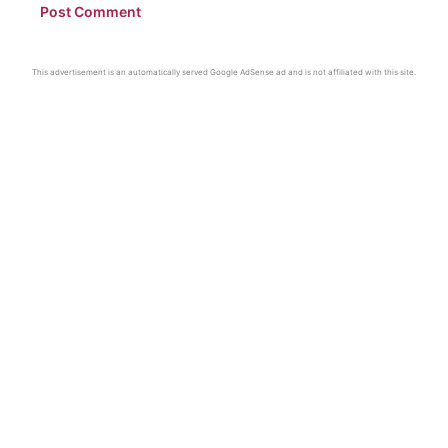
This advertisement is an automatically served Google AdSense ad and is not affiliated with this site.