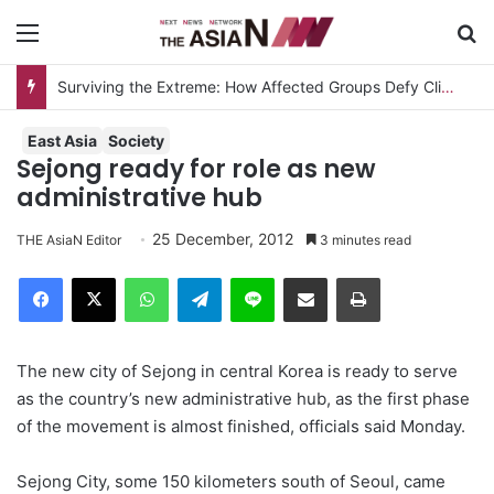
Menu
S
Surviving the Extreme: How Affected Groups Defy Climate Change
East Asia
Society
Sejong ready for role as new
administrative hub
25 December, 2012
THE AsiaN Editor
3 minutes read
Facebook
X
WhatsApp
Telegram
Line
Share via Email
Print
The new city of Sejong in central Korea is ready to serve
as the country’s new administrative hub, as the first phase
of the movement is almost finished, officials said Monday.
Sejong City, some 150 kilometers south of Seoul, came