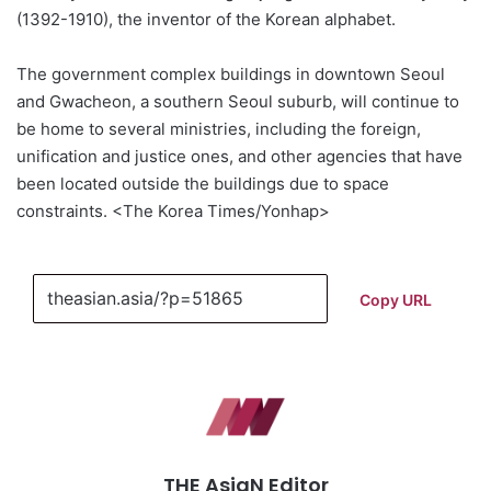
(1392-1910), the inventor of the Korean alphabet.
The government complex buildings in downtown Seoul
and Gwacheon, a southern Seoul suburb, will continue to
be home to several ministries, including the foreign,
unification and justice ones, and other agencies that have
been located outside the buildings due to space
constraints. <The Korea Times/Yonhap>
Copy URL
THE AsiaN Editor