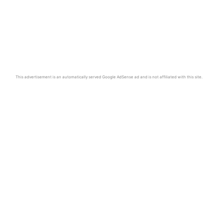
This advertisement is an automatically served Google AdSense ad and is not affiliated with this site.