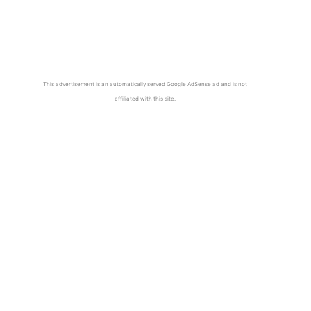
This advertisement is an automatically served Google AdSense ad and is not
affiliated with this site.