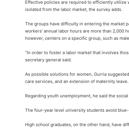
Effective policies are required to efficiently util
isolated from the labor market, the survey adds.
The groups have difficulty in entering the market 
workers’ annual labor hours are more than 2,000
however, centers on a specific group, such as males
“In order to foster a labor market that involves t
secretary general said.
As possible solutions for women, Gurria suggested 
care services, and an extension of maternity leave.
Regarding youth unemployment, he said the social 
The four-year level university students avoid blue-c
High school graduates, on the other hand, have diffi