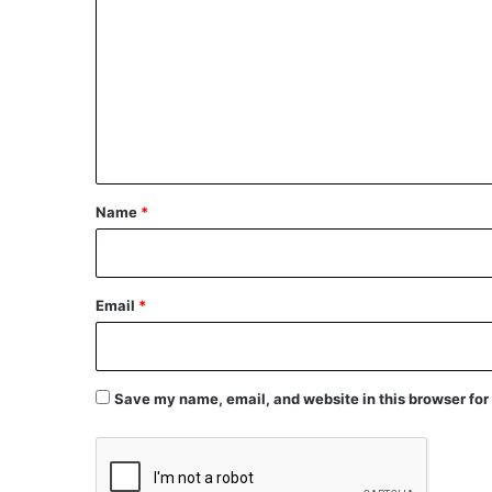
o
m
m
e
n
t
*
Name
*
Email
*
Save my name, email, and website in this browser for