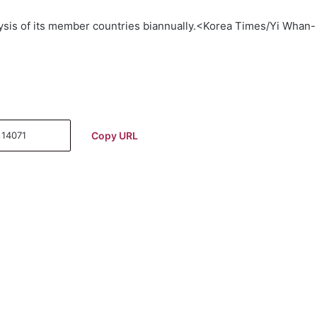
is of its member countries biannually.<Korea Times/Yi Whan-
Copy URL