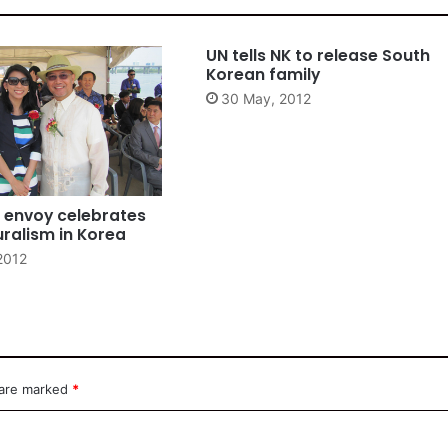
UN tells NK to release South
Korean family
30 May, 2012
e envoy celebrates
uralism in Korea
2012
 are marked
*