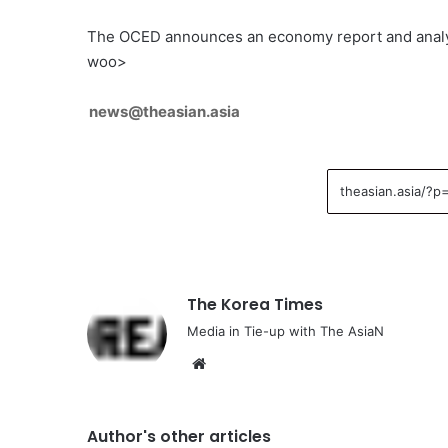
The OCED announces an economy report and analys
woo>
news@theasian.asia
The Korea Times
Media in Tie-up with The AsiaN
We
bsi
te
Author's other articles