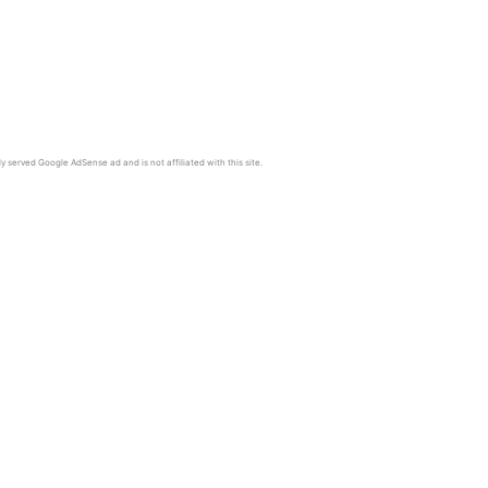
y served Google AdSense ad and is not affiliated with this site.