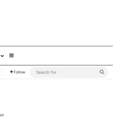
Sidebar
Search
Follow
for
ad