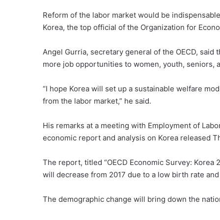
Reform of the labor market would be indispensable
Korea, the top official of the Organization for Ec
Angel Gurria, secretary general of the OECD, said 
more job opportunities to women, youth, seniors, 
“I hope Korea will set up a sustainable welfare mod
from the labor market,” he said.
His remarks at a meeting with Employment of Labo
economic report and analysis on Korea released T
The report, titled “OECD Economic Survey: Korea 20
will decrease from 2017 due to a low birth rate and
The demographic change will bring down the nation’