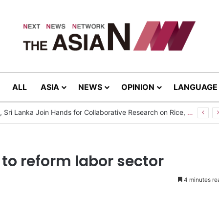
ALL
ASIA
NEWS
OPINION
LANGUAGE
Pakistan, Sri Lanka Join Hands for Collaborative Research on Rice, Fruit Crop Pests
to reform labor sector
4 minutes re