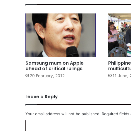
Samsung mum on Apple
Philippin
ahead of critical rulings
multicult
29 February, 2012
11 June, 
Leave a Reply
Your email address will not be published.
Required fields
C