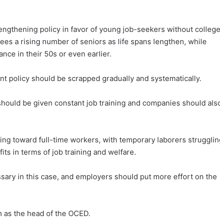
trengthening policy in favor of young job-seekers without colleg
sees a rising number of seniors as life spans lengthen, while
ance in their 50s or even earlier.
t policy should be scrapped gradually and systematically.
hould be given constant job training and companies should als
ning toward full-time workers, with temporary laborers strugglin
its in terms of job training and welfare.
ary in this case, and employers should put more effort on the
m as the head of the OCED.