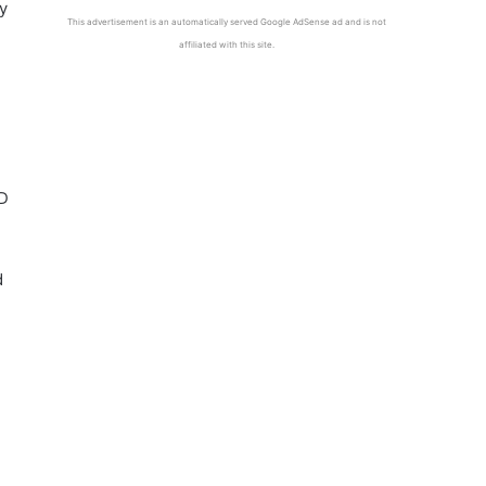
ly
This advertisement is an automatically served Google AdSense ad and is not
affiliated with this site.
CD
d
.