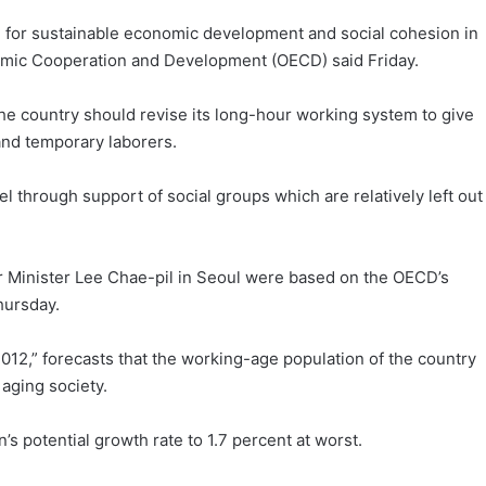
 for sustainable economic development and social cohesion in
onomic Cooperation and Development (OECD) said Friday.
the country should revise its long-hour working system to give
and temporary laborers.
el through support of social groups which are relatively left out
r Minister Lee Chae-pil in Seoul were based on the OECD’s
hursday.
12,” forecasts that the working-age population of the country
 aging society.
s potential growth rate to 1.7 percent at worst.