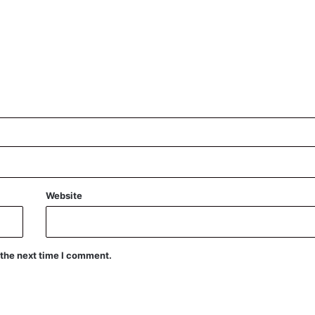
Website
 the next time I comment.