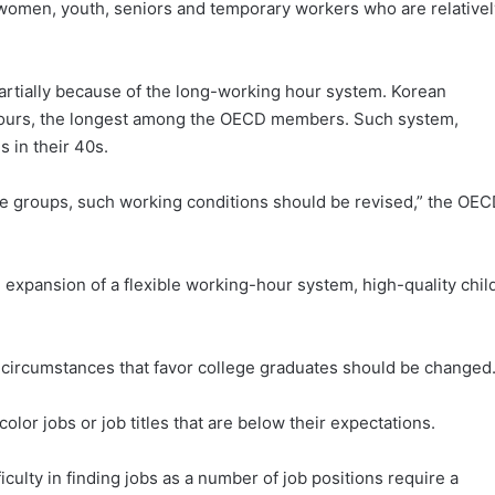
ize women, youth, seniors and temporary workers who are relative
partially because of the long-working hour system. Korean
 hours, the longest among the OECD members. Such system,
 in their 40s.
hose groups, such working conditions should be revised,” the OE
expansion of a flexible working-hour system, high-quality chil
circumstances that favor college graduates should be changed
olor jobs or job titles that are below their expectations.
culty in finding jobs as a number of job positions require a