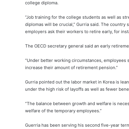
college diploma.
“Job training for the college students as well as s
diplomas will be crucial,” Gurria said. The country 
employers ask their workers to retire early, for inst
The OECD secretary general said an early retiremen
“Under better working circumstances, employees s
increase their amount of retirement pension.”
Gurria pointed out the labor market in Korea is lea
under the high risk of layoffs as well as fewer benef
“The balance between growth and welfare is necess
welfare of the temporary employees.”
Guerria has been serving his second five-year ter