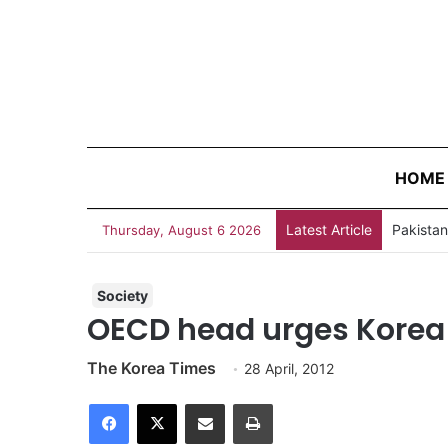
HOME
Latest Article
Thursday, August 6 2026
Society
OECD head urges Korea 
The Korea Times
28 April, 2012
Facebook
X
Share via Email
Print