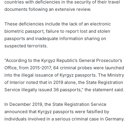
countries with deficiencies in the security of their travel
documents following an extensive review.
These deficiencies include the lack of an electronic
biometric passport, failure to report lost and stolen
passports and inadequate information sharing on
suspected terrorists.
“According to the Kyrgyz Republic’s General Prosecutor’s
Office, from 2015-2017, 64 criminal probes were launched
into the illegal issuance of Kyrgyz passports. The Ministry
of Interior noted that in 2019 alone, the State Registration
Service illegally issued 36 passports,” the statement said.
In December 2019, the State Registration Service
announced that Kyrgyz passports were falsified by
individuals involved in a serious criminal case in Germany.