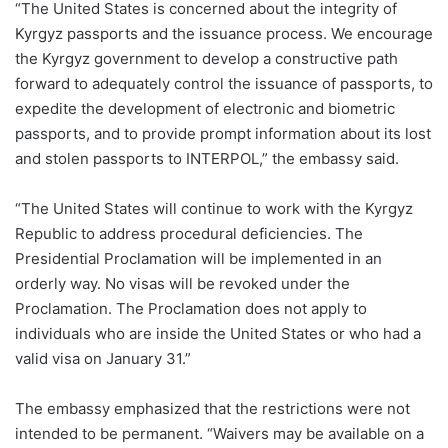
“The United States is concerned about the integrity of
Kyrgyz passports and the issuance process. We encourage
the Kyrgyz government to develop a constructive path
forward to adequately control the issuance of passports, to
expedite the development of electronic and biometric
passports, and to provide prompt information about its lost
and stolen passports to INTERPOL,” the embassy said.
“The United States will continue to work with the Kyrgyz
Republic to address procedural deficiencies. The
Presidential Proclamation will be implemented in an
orderly way. No visas will be revoked under the
Proclamation. The Proclamation does not apply to
individuals who are inside the United States or who had a
valid visa on January 31.”
The embassy emphasized that the restrictions were not
intended to be permanent. “Waivers may be available on a