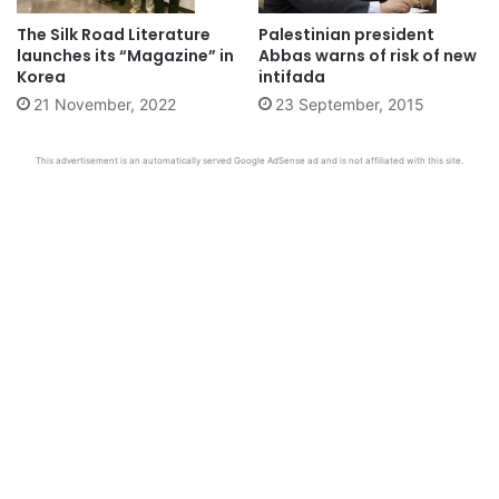
The Silk Road Literature
Palestinian president
launches its “Magazine” in
Abbas warns of risk of new
Korea
intifada
21 November, 2022
23 September, 2015
This advertisement is an automatically served Google AdSense ad and is not affiliated with this site.