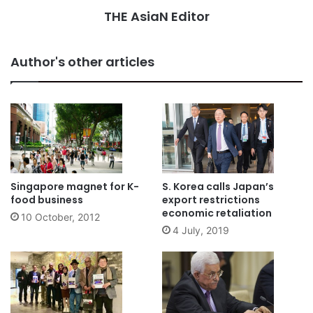
THE AsiaN Editor
Author's other articles
Singapore magnet for K-
S. Korea calls Japan’s
food business
export restrictions
economic retaliation
10 October, 2012
4 July, 2019