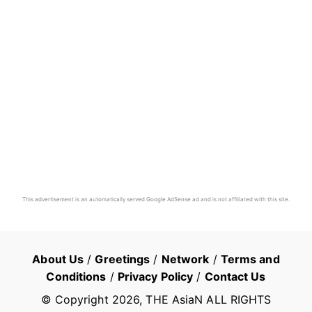
This advertisement is an automatically served Google AdSense ad and is not affiliated with this site.
About Us
/
Greetings
/
Network
/
Terms and
Conditions
/
Privacy Policy
/
Contact Us
© Copyright
2026
, THE AsiaN ALL RIGHTS