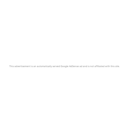
This advertisement is an automatically served Google AdSense ad and is not affiliated with this site.