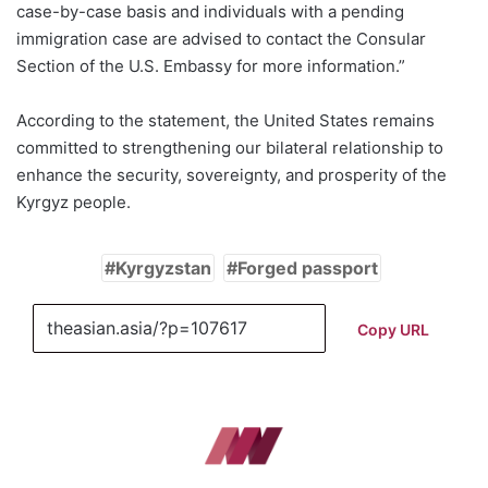
case-by-case basis and individuals with a pending
immigration case are advised to contact the Consular
Section of the U.S. Embassy for more information.”
According to the statement, the United States remains
committed to strengthening our bilateral relationship to
enhance the security, sovereignty, and prosperity of the
Kyrgyz people.
Kyrgyzstan
Forged passport
Copy URL