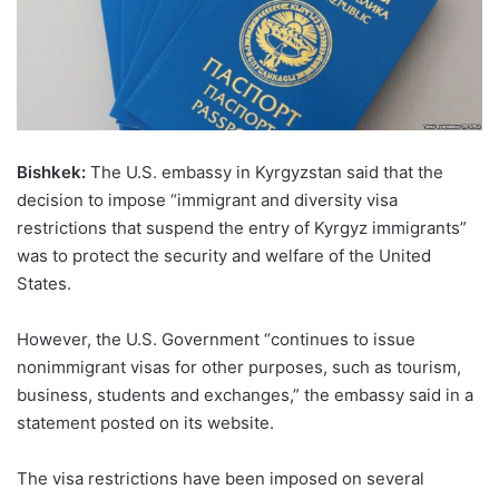
Bishkek:
The U.S. embassy in Kyrgyzstan said that the
decision to impose “immigrant and diversity visa
restrictions that suspend the entry of Kyrgyz immigrants”
was to protect the security and welfare of the United
States.
However, the U.S. Government “continues to issue
nonimmigrant visas for other purposes, such as tourism,
business, students and exchanges,” the embassy said in a
statement posted on its website.
The visa restrictions have been imposed on several