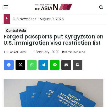
Menu
S
AJA Newsbites – August 9, 2026
Central Asia
Forged passports put Kyrgyzstan on
U.S. immigration visa restriction list
1 February, 2020
THE AsiaN Editor
3 minutes read
Facebook
X
WhatsApp
Telegram
Line
Share via Email
Print