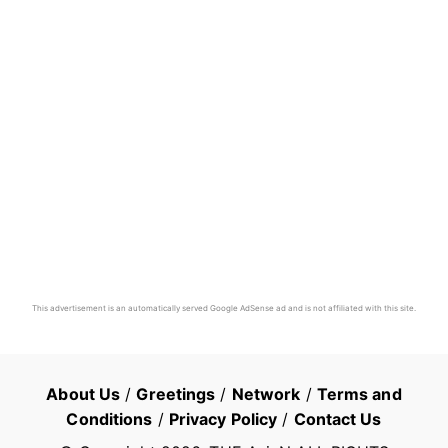
This advertisement is an automatically served Google AdSense ad and is not affiliated with this site.
About Us
/
Greetings
/
Network
/
Terms and
Conditions
/
Privacy Policy
/
Contact Us