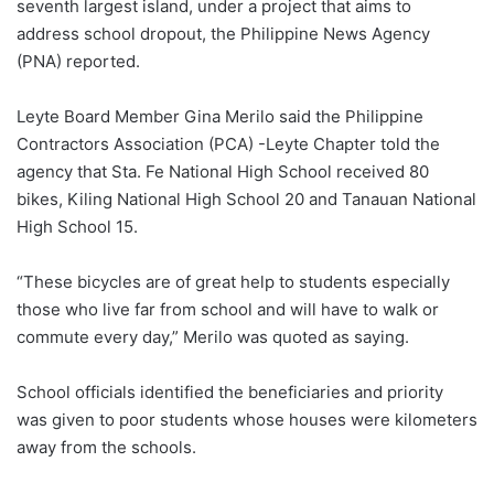
seventh largest island, under a project that aims to
address school dropout, the Philippine News Agency
(PNA) reported.
Leyte Board Member Gina Merilo said the Philippine
Contractors Association (PCA) -Leyte Chapter told the
agency that Sta. Fe National High School received 80
bikes, Kiling National High School 20 and Tanauan National
High School 15.
“These bicycles are of great help to students especially
those who live far from school and will have to walk or
commute every day,” Merilo was quoted as saying.
School officials identified the beneficiaries and priority
was given to poor students whose houses were kilometers
away from the schools.