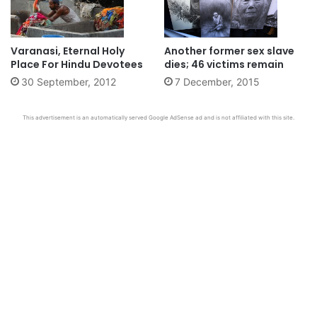
Varanasi, Eternal Holy
Another former sex slave
Place For Hindu Devotees
dies; 46 victims remain
30 September, 2012
7 December, 2015
This advertisement is an automatically served Google AdSense ad and is not affiliated with this site.