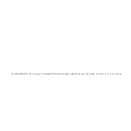
This advertisement is an automatically served Google AdSense ad and is not affiliated with this site.