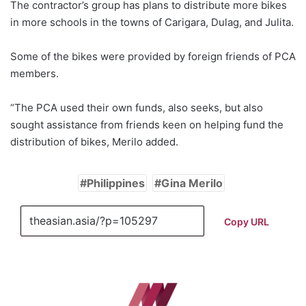
The contractor’s group has plans to distribute more bikes
in more schools in the towns of Carigara, Dulag, and Julita.
Some of the bikes were provided by foreign friends of PCA
members.
“The PCA used their own funds, also seeks, but also
sought assistance from friends keen on helping fund the
distribution of bikes, Merilo added.
Philippines
Gina Merilo
Copy URL