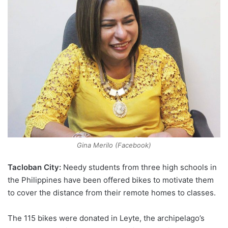
Gina Merilo (Facebook)
Tacloban City:
Needy students from three high schools in
the Philippines have been offered bikes to motivate them
to cover the distance from their remote homes to classes.
The 115 bikes were donated in Leyte, the archipelago’s