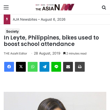
Menu
S
AJA Newsbites – August 6, 2026
Society
In Leyte, Philippines, bikes used to
boost school attendance
28 August, 2019
THE AsiaN Editor
2 minutes read
Facebook
X
WhatsApp
Telegram
Line
Share via Email
Print