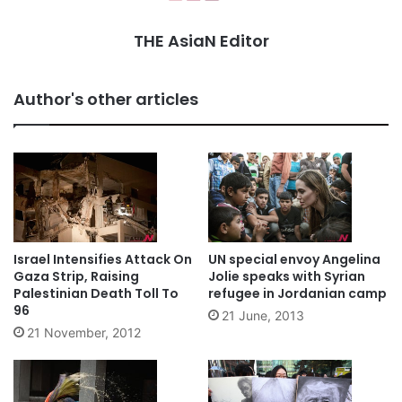
THE AsiaN Editor
Author's other articles
Israel Intensifies Attack On
UN special envoy Angelina
Gaza Strip, Raising
Jolie speaks with Syrian
Palestinian Death Toll To
refugee in Jordanian camp
96
21 June, 2013
21 November, 2012