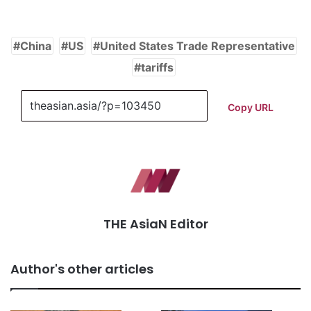
China
US
United States Trade Representative
tariffs
Copy URL
THE AsiaN Editor
Author's other articles