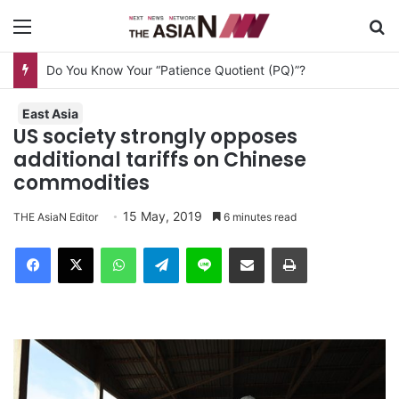
Menu
S
Do You Know Your “Patience Quotient (PQ)”?
East Asia
US society strongly opposes
additional tariffs on Chinese
commodities
15 May, 2019
THE AsiaN Editor
6 minutes read
Facebook
X
WhatsApp
Telegram
Line
Share via Email
Print