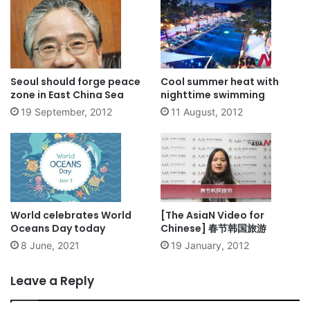
Seoul should forge peace
Cool summer heat with
zone in East China Sea
nighttime swimming
19 September, 2012
11 August, 2012
World celebrates World
[The AsiaN Video for
Oceans Day today
Chinese] 春节韩国旅游
8 June, 2021
19 January, 2012
Leave a Reply