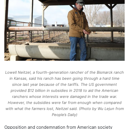
Lowell Neitzel, a fourth-generation rancher of the Bismarck ranch
in Kansas, said his ranch has been going through a hard time
since last year because of the tariffs. The US government
provided $12 billion in subsidies in 2018 to aid the American
ranchers whose interests were damaged in the trade war.
However, the subsidies were far from enough when compared
with what the farmers lost, Neitzel said. (Photo by Wu Lejun from
People’s Daily)
Opposition and condemnation from American society