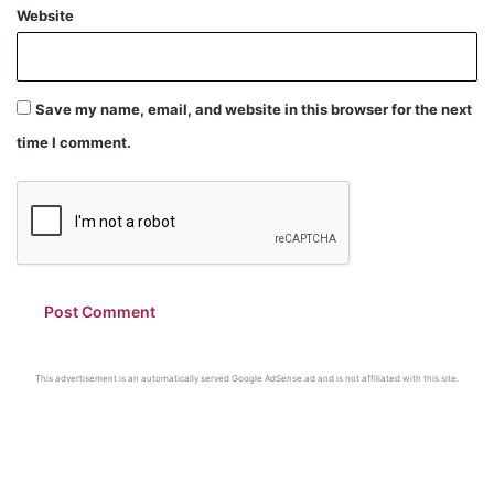
Website
Save my name, email, and website in this browser for the next
time I comment.
This advertisement is an automatically served Google AdSense ad and is not affiliated with this site.