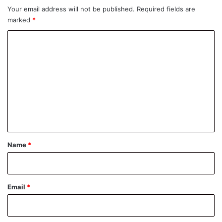
Your email address will not be published.
Required fields are
marked
*
C
o
m
m
e
n
t
*
Name
*
Email
*