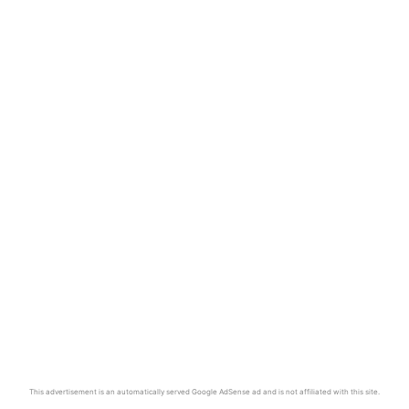
This advertisement is an automatically served Google AdSense ad and is not affiliated with this site.