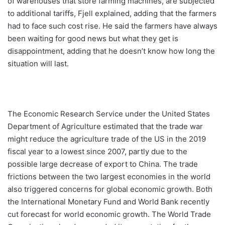
of warehouses that store farming machines, are subjected
to additional tariffs, Fjell explained, adding that the farmers
had to face such cost rise. He said the farmers have always
been waiting for good news but what they get is
disappointment, adding that he doesn’t know how long the
situation will last.
The Economic Research Service under the United States
Department of Agriculture estimated that the trade war
might reduce the agriculture trade of the US in the 2019
fiscal year to a lowest since 2007, partly due to the
possible large decrease of export to China. The trade
frictions between the two largest economies in the world
also triggered concerns for global economic growth. Both
the International Monetary Fund and World Bank recently
cut forecast for world economic growth. The World Trade