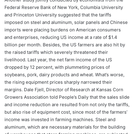
Federal Reserve Bank of New York, Columbia University
and Princeton University suggested that the tariffs
imposed on steel and aluminum, solar panels and Chinese
imports were placing burdens on American consumers
and enterprises, reducing US income at a rate of $1.4
billion per month. Besides, the US farmers are also hit by
the raised tariffs which severely threatened their
livelihood. Last year, the net farm income of the US
dropped by 12 percent, with plummeting prices of
soybeans, pork, dairy products and wheat. What’s worse,
the rising equipment prices sharply narrowed their
margins. Dale Fjell, Director of Research at Kansas Corn
Growers Association told People’s Daily that the sales slide
and income reduction are resulted from not only the tariffs,
but also rise of equipment cost, since most of the farmers’
income was invested in farming machines. Steel and
aluminum, which are necessary materials for the building