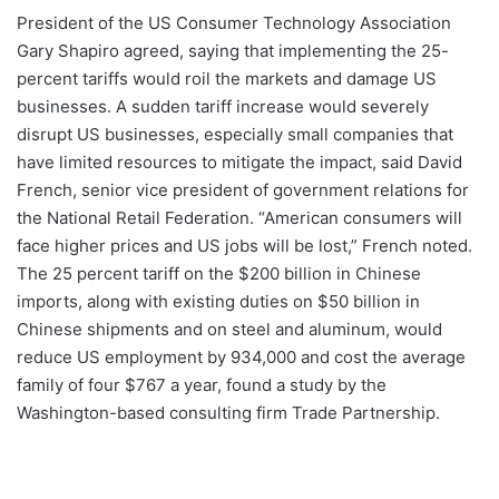
President of the US Consumer Technology Association
Gary Shapiro agreed, saying that implementing the 25-
percent tariffs would roil the markets and damage US
businesses. A sudden tariff increase would severely
disrupt US businesses, especially small companies that
have limited resources to mitigate the impact, said David
French, senior vice president of government relations for
the National Retail Federation. “American consumers will
face higher prices and US jobs will be lost,” French noted.
The 25 percent tariff on the $200 billion in Chinese
imports, along with existing duties on $50 billion in
Chinese shipments and on steel and aluminum, would
reduce US employment by 934,000 and cost the average
family of four $767 a year, found a study by the
Washington-based consulting firm Trade Partnership.