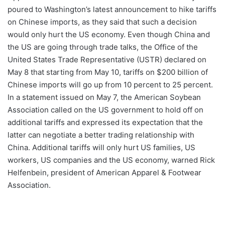
poured to Washington’s latest announcement to hike tariffs
on Chinese imports, as they said that such a decision
would only hurt the US economy. Even though China and
the US are going through trade talks, the Office of the
United States Trade Representative (USTR) declared on
May 8 that starting from May 10, tariffs on $200 billion of
Chinese imports will go up from 10 percent to 25 percent.
In a statement issued on May 7, the American Soybean
Association called on the US government to hold off on
additional tariffs and expressed its expectation that the
latter can negotiate a better trading relationship with
China. Additional tariffs will only hurt US families, US
workers, US companies and the US economy, warned Rick
Helfenbein, president of American Apparel & Footwear
Association.