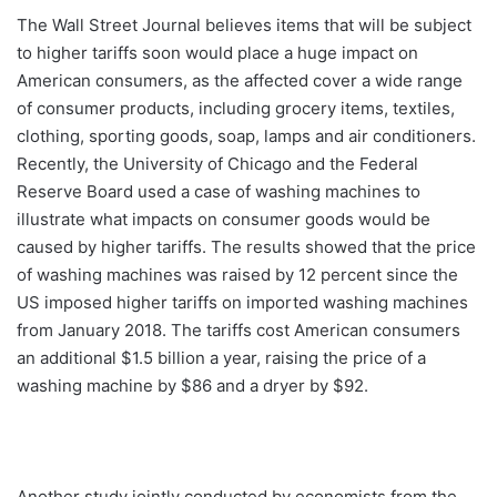
The Wall Street Journal believes items that will be subject
to higher tariffs soon would place a huge impact on
American consumers, as the affected cover a wide range
of consumer products, including grocery items, textiles,
clothing, sporting goods, soap, lamps and air conditioners.
Recently, the University of Chicago and the Federal
Reserve Board used a case of washing machines to
illustrate what impacts on consumer goods would be
caused by higher tariffs. The results showed that the price
of washing machines was raised by 12 percent since the
US imposed higher tariffs on imported washing machines
from January 2018. The tariffs cost American consumers
an additional $1.5 billion a year, raising the price of a
washing machine by $86 and a dryer by $92.
Another study jointly conducted by economists from the