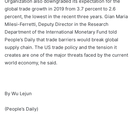
Organization also downgraded its expectation for the
global trade growth in 2019 from 3.7 percent to 2.6
percent, the lowest in the recent three years. Gian Maria
Milesi-Ferretti, Deputy Director in the Research
Department of the International Monetary Fund told
People’s Daily that trade barriers would break global
supply chain. The US trade policy and the tension it
creates are one of the major threats faced by the current
world economy, he said.
By Wu Lejun
(People’s Daily)