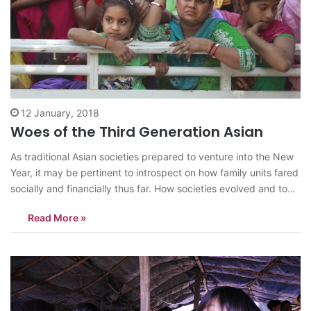
12 January, 2018
Woes of the Third Generation Asian
As traditional Asian societies prepared to venture into the New
Year, it may be pertinent to introspect on how family units fared
socially and financially thus far. How societies evolved and to
which direction future generations are headed. In most
Read More »
countries, much has happened politically in the past seventy
years.…