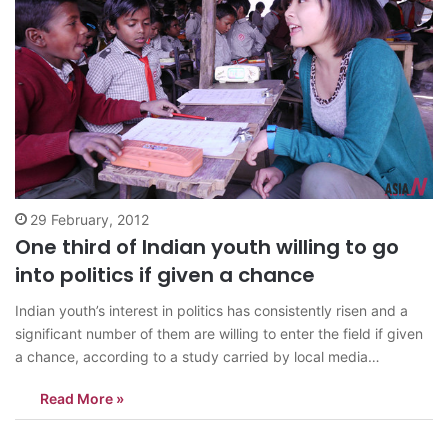
29 February, 2012
One third of Indian youth willing to go
into politics if given a chance
Indian youth’s interest in politics has consistently risen and a
significant number of them are willing to enter the field if given
a chance, according to a study carried by local media
Wednesday. Moreover, Indian youths of middle class are more
Read More »
in favor of making politics a career than their…