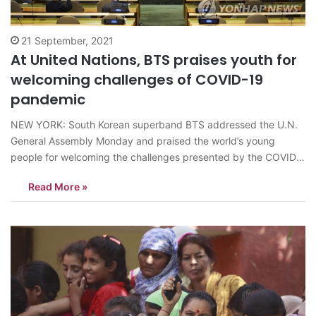
21 September, 2021
At United Nations, BTS praises youth for
welcoming challenges of COVID-19
pandemic
NEW YORK: South Korean superband BTS addressed the U.N.
General Assembly Monday and praised the world’s young
people for welcoming the challenges presented by the COVID-
19 pandemic. The septet flew to New York to speak in person
Read More »
at the 76th U.N. General Assembly’s Sustainable Development
Goals Moment event as special…