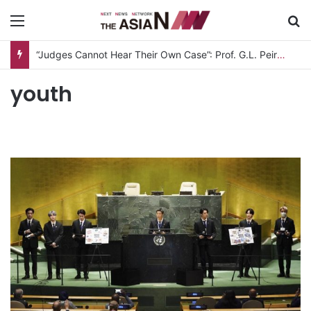
Menu
S
“Judges Cannot Hear Their Own Case”: Prof. G.L. Peiris Challenges
youth