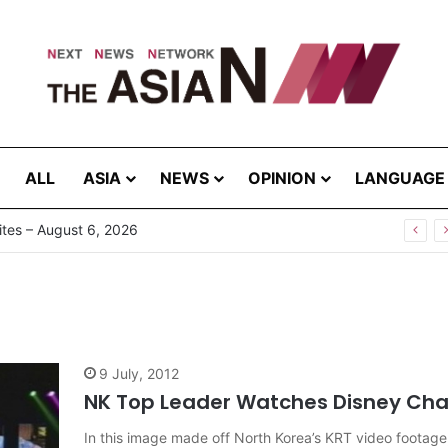
ALL
ASIA
NEWS
OPINION
LANGUAGE
tes – August 6, 2026
9 July, 2012
NK Top Leader Watches Disney Cha
In this image made off North Korea’s KRT video footage