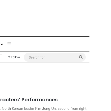
Sidebar
Search
Follow
for
racters’ Performances
, North Korean leader Kim Jong Un, second from right,