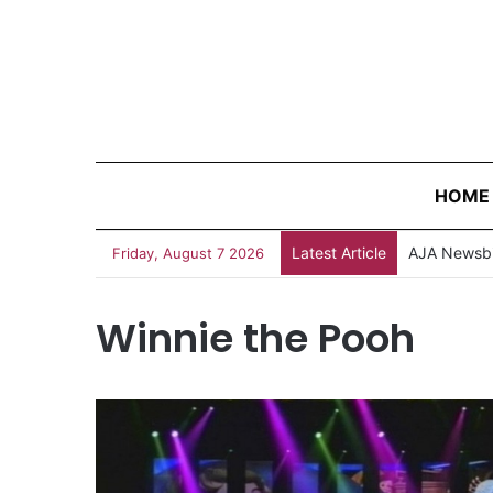
HOME
Latest Article
AJA Newsbi
Friday, August 7 2026
Winnie the Pooh