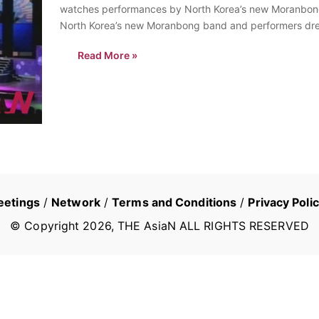
watches performances by North Korea’s new Moranbong 
North Korea’s new Moranbong band and performers dres
Pyongyang,…
Read More »
eetings
/
Network
/
Terms and Conditions
/
Privacy Poli
© Copyright
2026
, THE AsiaN ALL RIGHTS RESERVED