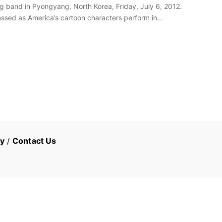
band in Pyongyang, North Korea, Friday, July 6, 2012.
sed as America’s cartoon characters perform in
cy
/
Contact Us