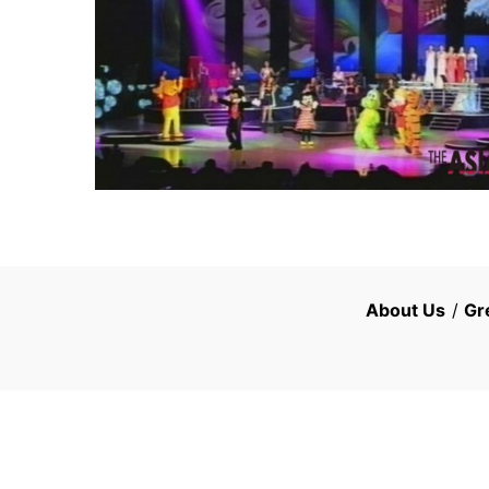
About Us
/
Gr