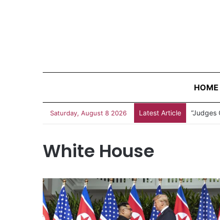
HOME
Latest Article
“Judges 
Saturday, August 8 2026
White House