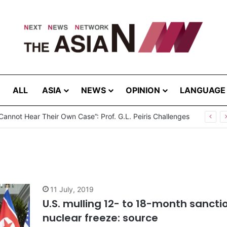
ALL
ASIA
NEWS
OPINION
LANGUAGE
Cannot Hear Their Own Case”: Prof. G.L. Peiris Challenges
11 July, 2019
U.S. mulling 12- to 18-month sancti
nuclear freeze: source