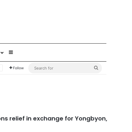
Sidebar
Search
Follow
for
ons relief in exchange for Yongbyon,