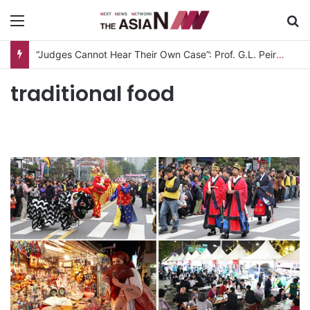
Menu
S
“Judges Cannot Hear Their Own Case”: Prof. G.L. Peiris Challenges
traditional food