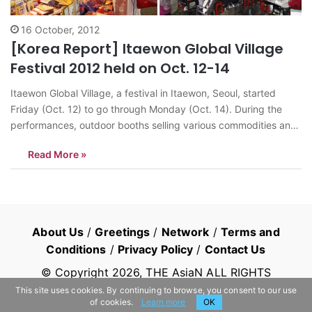
16 October, 2012
[Korea Report] Itaewon Global Village
Festival 2012 held on Oct. 12-14
Itaewon Global Village, a festival in Itaewon, Seoul, started
Friday (Oct. 12) to go through Monday (Oct. 14). During the
performances, outdoor booths selling various commodities and
food were in operation. A variety of cultural performances from
Read More »
various countries were to take place. According to its official
page, Itaewon Global Village Festival…
About Us
/
Greetings
/
Network
/
Terms and
Conditions
/
Privacy Policy
/
Contact Us
© Copyright
2026
, THE AsiaN ALL RIGHTS
RESERVED
This site uses cookies. By continuing to browse, you consent to our use
of cookies.
Learn more
OK