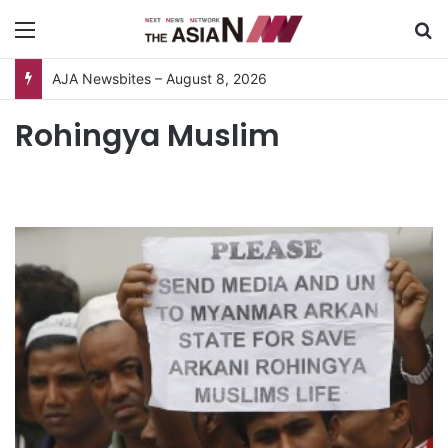
Menu
S
AJA Newsbites – August 8, 2026
Rohingya Muslim