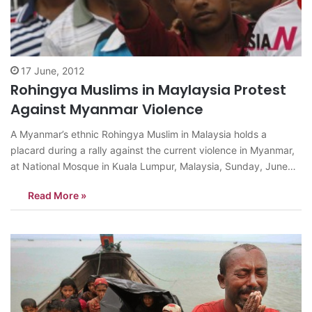
17 June, 2012
Rohingya Muslims in Maylaysia Protest
Against Myanmar Violence
A Myanmar’s ethnic Rohingya Muslim in Malaysia holds a
placard during a rally against the current violence in Myanmar,
at National Mosque in Kuala Lumpur, Malaysia, Sunday, June
17, 2012. Myanmar’s state media reported Saturday that the
Read More »
death toll from recent communal violence in the west has
increased to 50,…