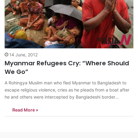
14 June, 2012
Myanmar Refugees Cry: “Where Should
We Go”
A Rohingya Muslim man who fled Myanmar to Bangladesh to
escape religious violence, cries as he pleads from a boat after
he and others were intercepted by Bangladeshi border
authorities in Taknaf, Bangladesh, Wednesday, June 13, 2012.
Read More »
Bangladesh has turned back more than 1,500 refugees in
recent days, officials said…