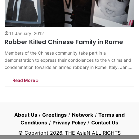
11 January, 2012
Robber Killed Chinese Family in Rome
Members of the Chinese community take part in a
demonstration to express their condolences to the victims and
condemnation towards an armed robbery in Rome, Italy, Jan.
10, 2012. Zhou Zheng, a 31-year-old Chinese bar owner, and
Read More »
his baby daughter Joy were killed during the armed robbery in
the Tor…
About Us
/
Greetings
/
Network
/
Terms and
Conditions
/
Privacy Policy
/
Contact Us
© Copyright
2026
, THE AsiaN ALL RIGHTS