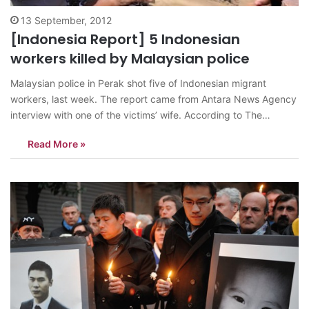
13 September, 2012
[Indonesia Report] 5 Indonesian
workers killed by Malaysian police
Malaysian police in Perak shot five of Indonesian migrant
workers, last week. The report came from Antara News Agency
interview with one of the victims’ wife. According to The
Jakarta Globe, Malaysian local media reported the five
Read More »
immigrant workers were allegedly took part on a robbery
attempt. Joni, Osnan, Hamid,…