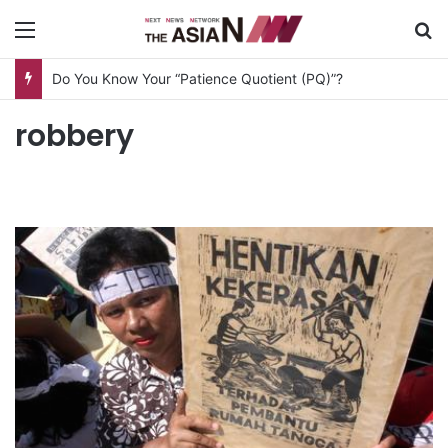
Menu
S
Do You Know Your “Patience Quotient (PQ)”?
robbery