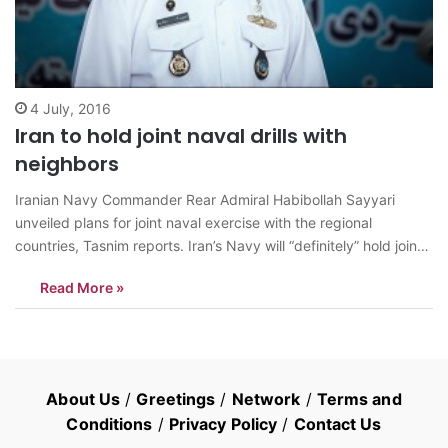
4 July, 2016
Iran to hold joint naval drills with
neighbors
Iranian Navy Commander Rear Admiral Habibollah Sayyari
unveiled plans for joint naval exercise with the regional
countries, Tasnim reports. Iran’s Navy will “definitely” hold joint
war games with regional countries, the top commander told
Read More »
reporters in Tehran on July 1, during rallies marking the
International Quds Day. He also noted…
About Us
/
Greetings
/
Network
/
Terms and
Conditions
/
Privacy Policy
/
Contact Us