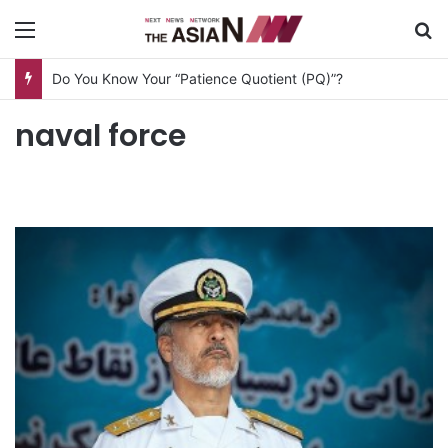
Menu
S
Do You Know Your “Patience Quotient (PQ)”?
naval force