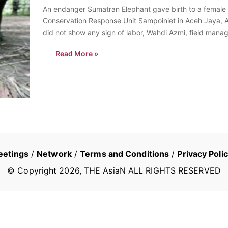
An endanger Sumatran Elephant gave birth to a female c
Conservation Response Unit Sampoiniet in Aceh Jaya, Ac
did not show any sign of labor, Wahdi Azmi, field mana
Read More »
eetings
/
Network
/
Terms and Conditions
/
Privacy Poli
© Copyright
2026
, THE AsiaN ALL RIGHTS RESERVED