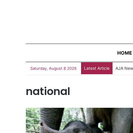
HOME
Latest Article
AJA News
Saturday, August 8 2026
national