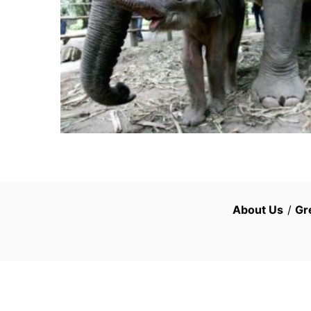
About Us
/
Gr