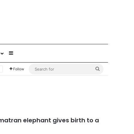
Sidebar
Search
Follow
for
atran elephant gives birth to a