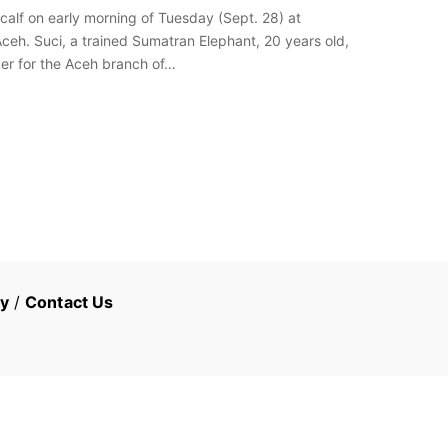
alf on early morning of Tuesday (Sept. 28) at
eh. Suci, a trained Sumatran Elephant, 20 years old,
ger for the Aceh branch of…
cy
/
Contact Us