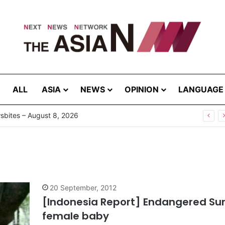
ALL
ASIA
NEWS
OPINION
LANGUAGE
bites – August 8, 2026
20 September, 2012
[Indonesia Report] Endangered Sum
female baby