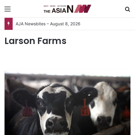
Menu
S
AJA Newsbites – August 8, 2026
Larson Farms