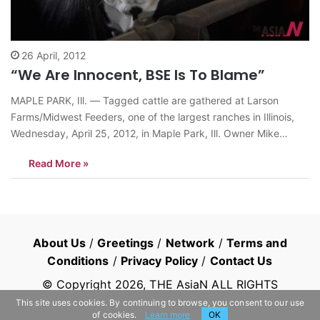
26 April, 2012
“We Are Innocent, BSE Is To Blame”
MAPLE PARK, Ill. — Tagged cattle are gathered at Larson
Farms/Midwest Feeders, one of the largest ranches in Illinois,
Wednesday, April 25, 2012, in Maple Park, Ill. Owner Mike
Martz, who raises 6,000 cattle a year, says the USDA system is
Read More »
working and that the discovery of mad cow disease…
About Us
/
Greetings
/
Network
/
Terms and
Conditions
/
Privacy Policy
/
Contact Us
© Copyright
2026
, THE AsiaN ALL RIGHTS
RESERVED
This site uses cookies. By continuing to browse, you consent to our use
of cookies.
Learn more
OK