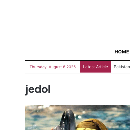
HOME
Latest Article
Thursday, August 6 2026
jedol