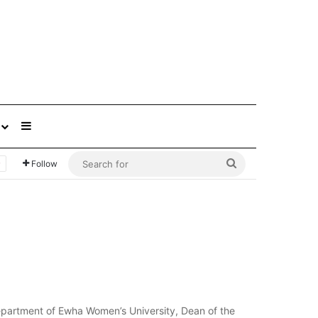
Sidebar
Search
Follow
for
epartment of Ewha Women’s University, Dean of the