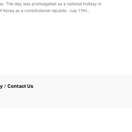
Day. The day was promulgated as a national holiday in
f Korea as a constitutional republic. July 17th…
cy
/
Contact Us