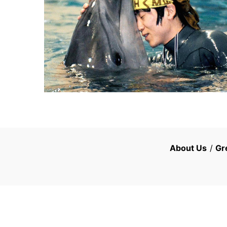
About Us
/
Gr