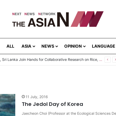
ALL
ASIA
NEWS
OPINION
LANGUAGE
Pakistan, Sri Lanka Join Hands for Collaborative Research on Rice, Fruit Crop Pests
11 July, 2016
The Jedol Day of Korea
Jaecheon Choi (Professor at the Ecological Sciences D