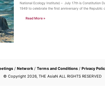
National Ecology Institute) – July 17th is Constitution 
1949 to celebrate the first anniversary of the Republic o
Read More »
eetings
/
Network
/
Terms and Conditions
/
Privacy Poli
© Copyright
2026
, THE AsiaN ALL RIGHTS RESERVED