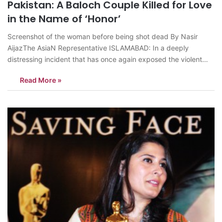
Pakistan: A Baloch Couple Killed for Love
in the Name of ‘Honor’
Screenshot of the woman before being shot dead By Nasir
AijazThe AsiaN Representative ISLAMABAD: In a deeply
distressing incident that has once again exposed the violent
underbelly of tribal customs and so-called “honor” in parts of
Read More »
Pakistan, a young Baloch couple was mercilessly executed
during the recent Eid holidays in…