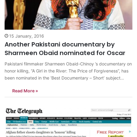
15 January, 2016
Another Pakistani documentary by
Sharmeen Obaid nominated for Oscar
Pakistani filmmaker Sharmeen Obaid-Chinoy ’s documentary on
honor killing, “A Girl in the River: The Price of Forgiveness”, has
been nominated in the ‘Best Documentary – Short’ subject
category for the 88th Academy Awards. Chinoy previously won
Read More »
Pakistan’s first Academy Award for her documentary ‘Saving
Face’ at the 84th Annual…