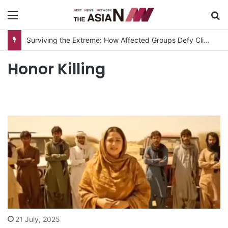
Menu
S
Surviving the Extreme: How Affected Groups Defy Climate Change
Honor Killing
21 July, 2025