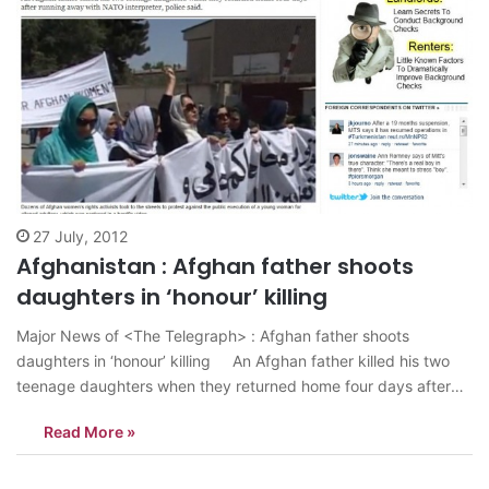
27 July, 2012
Afghanistan : Afghan father shoots
daughters in ‘honour’ killing
Major News of <The Telegraph> : Afghan father shoots
daughters in ‘honour’ killing An Afghan father killed his two
teenage daughters when they returned home four days after
running away with NATO interpreter, police said. The man, who
Read More »
shot the girls, has been detained on murder charges in Nad
Ali…